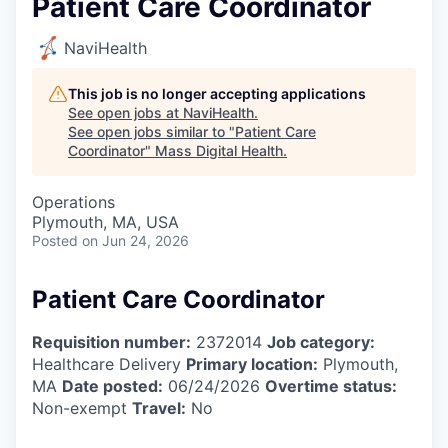
Patient Care Coordinator
NaviHealth
This job is no longer accepting applications
See open jobs at
NaviHealth
.
See open jobs similar to "
Patient Care
Coordinator
"
Mass Digital Health
.
Operations
Plymouth, MA, USA
Posted
on Jun 24, 2026
Patient Care Coordinator
Requisition number:
2372014
Job category:
Healthcare Delivery
Primary location:
Plymouth,
MA
Date posted:
06/24/2026
Overtime status:
Non-exempt
Travel:
No