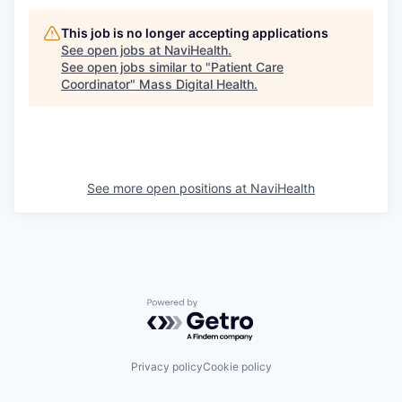
This job is no longer accepting applications
See open jobs at
NaviHealth
.
See open jobs similar to "
Patient Care
Coordinator
"
Mass Digital Health
.
See more open positions at
NaviHealth
Powered by Getro.com
Privacy policy
Cookie policy