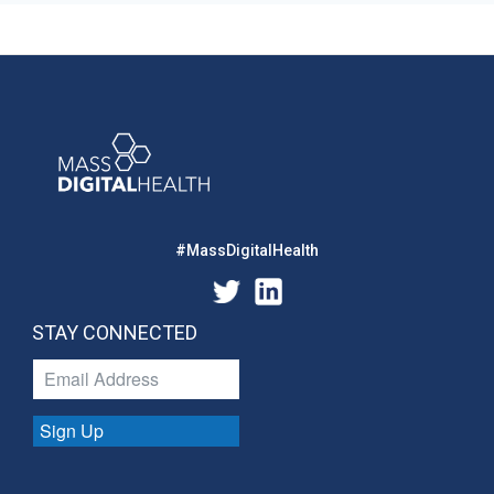
#MassDigitalHealth
STAY CONNECTED
Sign Up