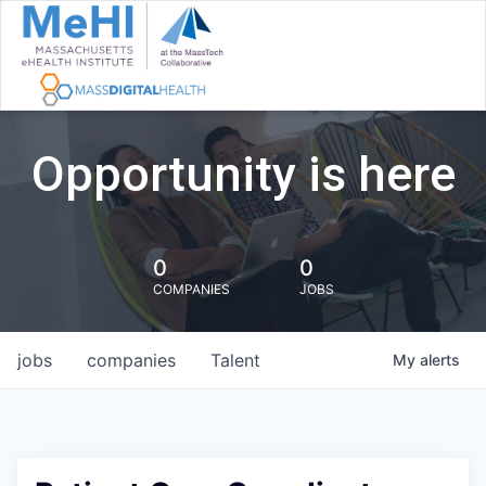
Opportunity is here
0
0
COMPANIES
JOBS
jobs
companies
Talent
My
alerts