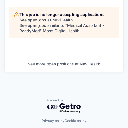
This job is no longer accepting applications
See open jobs at
NaviHealth
.
See open jobs similar to "
Medical Assistant -
ReadyMed
"
Mass Digital Health
.
See more open positions at
NaviHealth
Powered by Getro.com
Privacy policy
Cookie policy