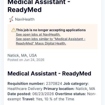
Medical Assistant -
ReadyMed
NaviHealth
This job is no longer accepting applications
See open jobs at
NaviHealth
.
See open jobs similar to "
Medical Assistant -
ReadyMed
"
Mass Digital Health
.
Natick, MA, USA
Posted
on Jun 24, 2026
Medical Assistant - ReadyMed
Requisition number:
2370824
Job category:
Healthcare Delivery
Primary location:
Natick, MA
Date posted:
06/23/2026
Overtime status:
Non-
exempt
Travel:
Yes, 10 % of the Time