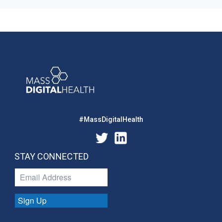
#MassDigitalHealth
STAY CONNECTED
Sign Up