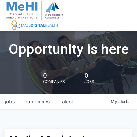
Opportunity is here
0
0
COMPANIES
JOBS
jobs
companies
Talent
My
alerts