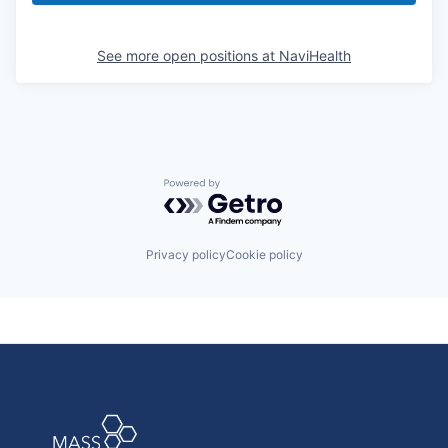
See more open positions at
NaviHealth
Powered by Getro.com
Privacy policy
Cookie policy