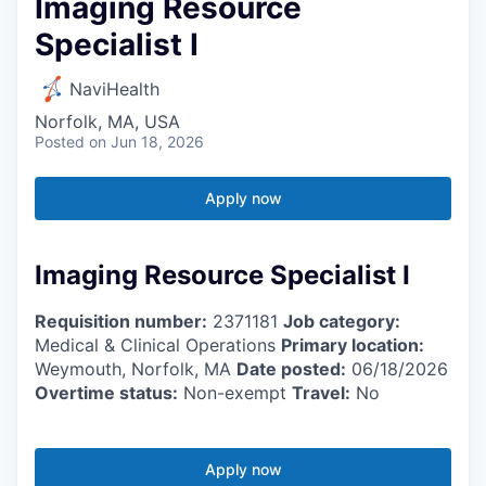
Imaging Resource
Specialist I
NaviHealth
Norfolk, MA, USA
Posted
on Jun 18, 2026
Apply now
Imaging Resource Specialist I
Requisition number:
2371181
Job category:
Medical & Clinical Operations
Primary location:
Weymouth, Norfolk, MA
Date posted:
06/18/2026
Overtime status:
Non-exempt
Travel:
No
Apply now