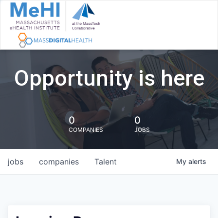
Opportunity is here
0
0
COMPANIES
JOBS
jobs
companies
Talent
My
alerts