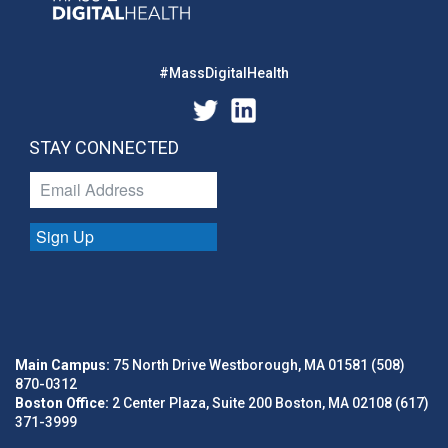
#MassDigitalHealth
STAY CONNECTED
Sign Up
Main Campus:
75 North Drive Westborough, MA 01581 (508)
870-0312
Boston Office:
2 Center Plaza, Suite 200 Boston, MA 02108 (617)
371-3999