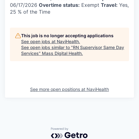
06/17/2026
Overtime status:
Exempt
Travel:
Yes,
25 % of the Time
This job is no longer accepting applications
See open jobs at
NaviHealth
.
See open jobs similar to "
RN Supervisor Same Day
Services
"
Mass Digital Health
.
See more open positions at
NaviHealth
Powered by Getro.com