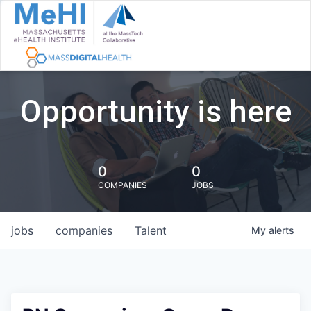
Opportunity is here
0
0
COMPANIES
JOBS
jobs
companies
Talent
My
alerts