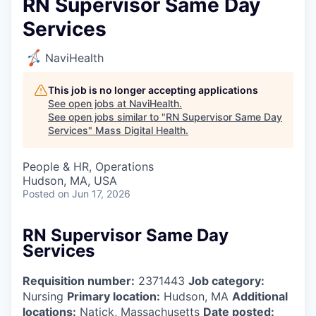
RN Supervisor Same Day
Services
NaviHealth
This job is no longer accepting applications
See open jobs at
NaviHealth
.
See open jobs similar to "
RN Supervisor Same Day
Services
"
Mass Digital Health
.
People & HR, Operations
Hudson, MA, USA
Posted
on Jun 17, 2026
RN Supervisor Same Day
Services
Requisition number:
2371443
Job category:
Nursing
Primary location:
Hudson, MA
Additional
locations:
Natick, Massachusetts
Date posted: