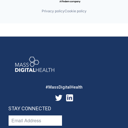
Privacy policy
Cookie policy
#MassDigitalHealth
STAY CONNECTED