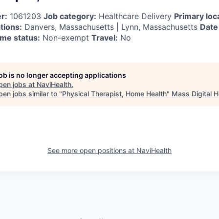
r:
1061203
Job category:
Healthcare Delivery
Primary loc
tions:
Danvers, Massachusetts | Lynn, Massachusetts
Date
me status:
Non-exempt
Travel:
No
job is no longer accepting applications
pen jobs at
NaviHealth
.
en jobs similar to "
Physical Therapist, Home Health
"
Mass Digital H
See more open positions at
NaviHealth