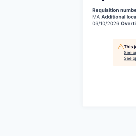
Requisition numbe
MA
Additional loca
06/10/2026
Overti
This 
See o
See op