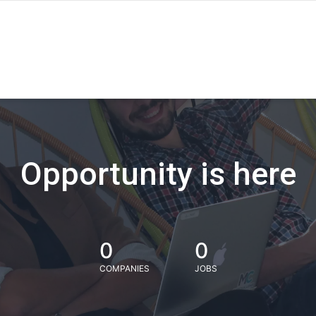
Opportunity is here
0
0
COMPANIES
JOBS