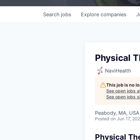
Search
jobs
Explore
companies
J
Physical T
NaviHealth
This job is no 
See open jobs a
See open jobs si
Peabody, MA, USA
Posted
on Jun 17, 20
Physical Th