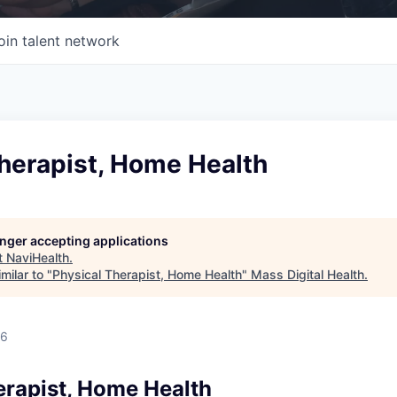
oin talent network
herapist, Home Health
longer accepting applications
t
NaviHealth
.
milar to "
Physical Therapist, Home Health
"
Mass Digital Health
.
26
erapist, Home Health