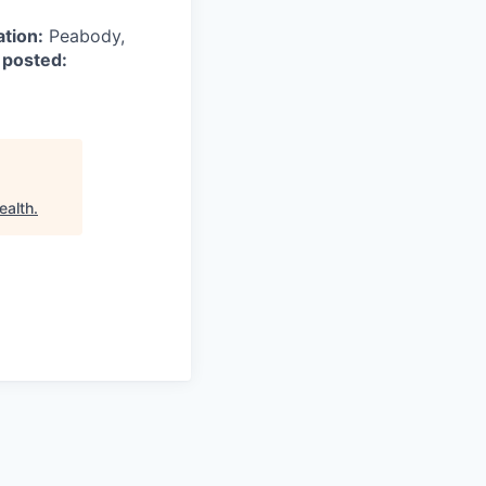
ation:
Peabody,
 posted:
ealth
.