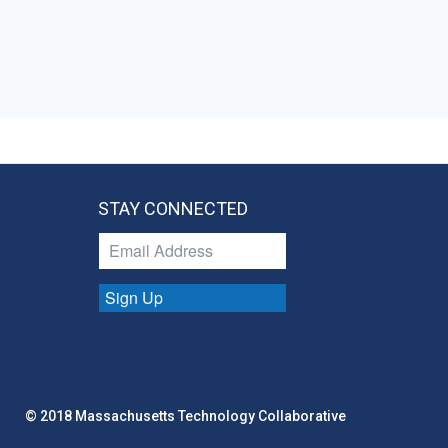
STAY CONNECTED
Sign Up
© 2018 Massachusetts Technology Collaborative