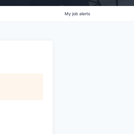
My
job
alerts