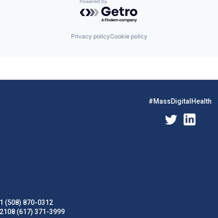
Powered by Getro.com
Privacy policy
Cookie policy
#MassDigitalHealth
1 (508) 870-0312
02108 (617) 371-3999