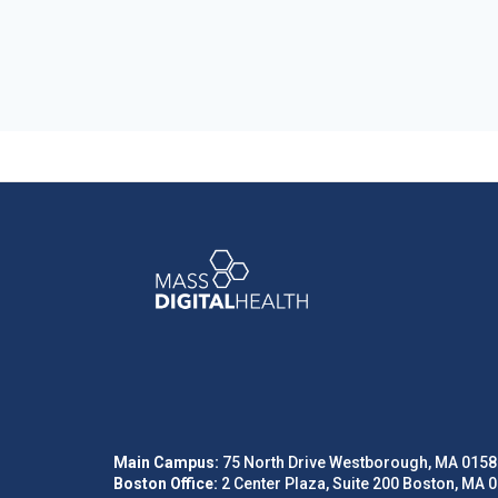
Main Campus:
75 North Drive Westborough, MA 0158
Boston Office:
2 Center Plaza, Suite 200 Boston, MA 