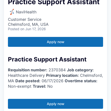
Practice Support Assistant
NaviHealth
Customer Service
Chelmsford, MA, USA
Posted
on Jun 17, 2026
Apply now
Practice Support Assistant
Requisition number:
2370384
Job category:
Healthcare Delivery
Primary location:
Chelmsford,
MA
Date posted:
06/17/2026
Overtime status:
Non-exempt
Travel:
No
Apply now