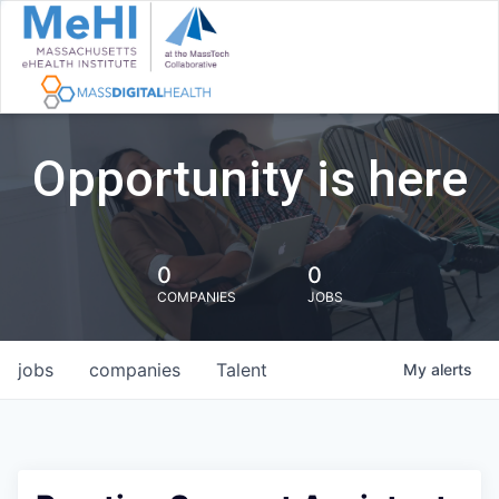
Opportunity is here
0
0
COMPANIES
JOBS
jobs
companies
Talent
My
alerts