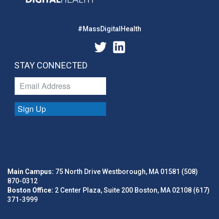
#MassDigitalHealth
STAY CONNECTED
Sign Up
Main Campus:
75 North Drive Westborough, MA 01581 (508)
870-0312
Boston Office:
2 Center Plaza, Suite 200 Boston, MA 02108 (617)
371-3999