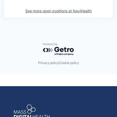
See more open positions at
NaviHealth
Powered by Getro.com
Privacy policy
Cookie policy