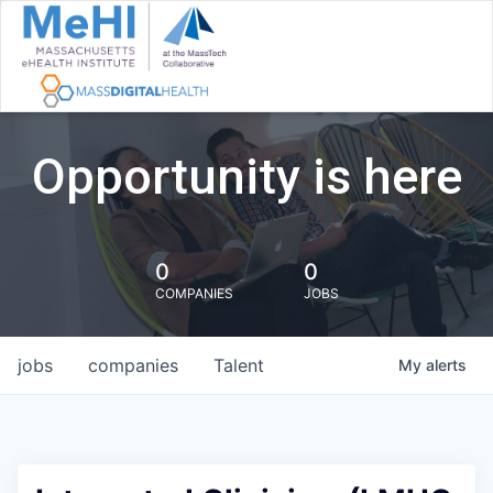
Opportunity is here
0
0
COMPANIES
JOBS
jobs
companies
Talent
My
alerts