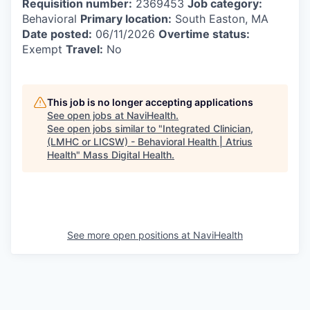
Requisition number:
2369453
Job category:
Behavioral
Primary location:
South Easton, MA
Date posted:
06/11/2026
Overtime status:
Exempt
Travel:
No
This job is no longer accepting applications
See open jobs at
NaviHealth
.
See open jobs similar to "
Integrated Clinician,
(LMHC or LICSW) - Behavioral Health | Atrius
Health
"
Mass Digital Health
.
See more open positions at
NaviHealth