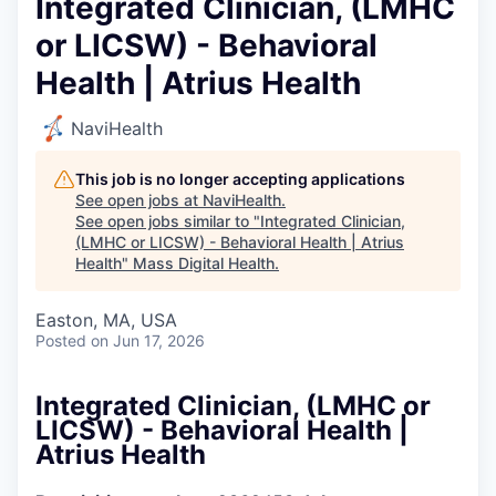
Integrated Clinician, (LMHC
or LICSW) - Behavioral
Health | Atrius Health
NaviHealth
This job is no longer accepting applications
See open jobs at
NaviHealth
.
See open jobs similar to "
Integrated Clinician,
(LMHC or LICSW) - Behavioral Health | Atrius
Health
"
Mass Digital Health
.
Easton, MA, USA
Posted
on Jun 17, 2026
Integrated Clinician, (LMHC or
LICSW) - Behavioral Health |
Atrius Health