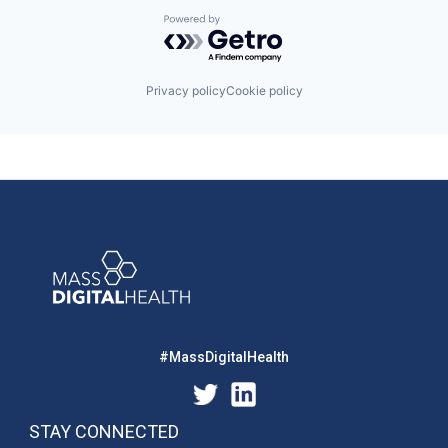
Powered by Getro.com
Privacy policy
Cookie policy
#MassDigitalHealth
STAY CONNECTED