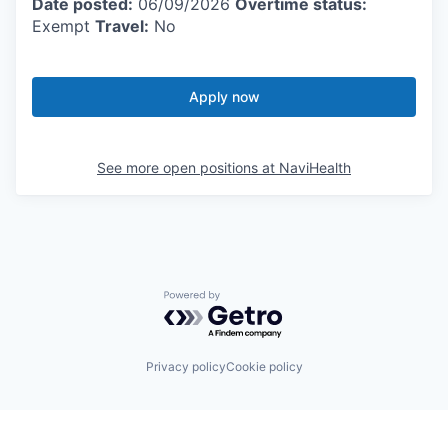
Date posted:
06/09/2026
Overtime status:
Exempt
Travel:
No
Apply now
See more open positions at
NaviHealth
Powered by Getro.com
Privacy policy
Cookie policy