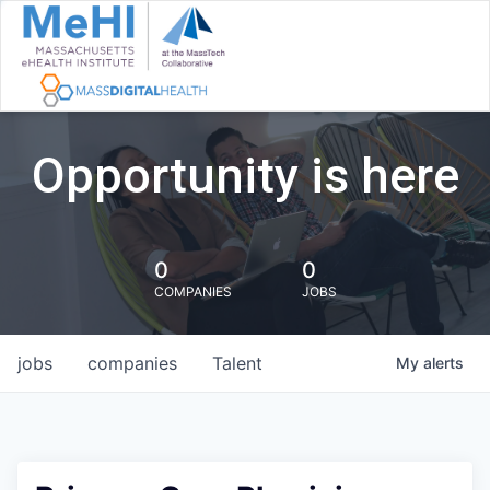
Opportunity is here
0
0
COMPANIES
JOBS
jobs
companies
Talent
My
alerts