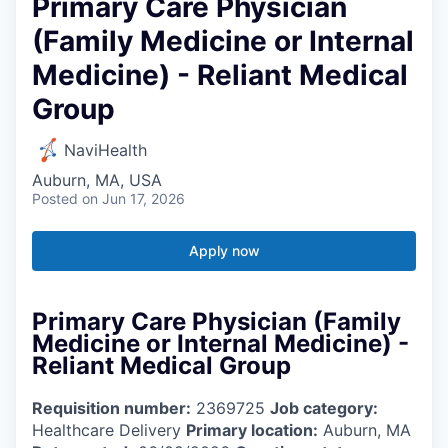
Primary Care Physician
(Family Medicine or Internal
Medicine) - Reliant Medical
Group
NaviHealth
Auburn, MA, USA
Posted
on Jun 17, 2026
Apply now
Primary Care Physician (Family
Medicine or Internal Medicine) -
Reliant Medical Group
Requisition number:
2369725
Job category:
Healthcare Delivery
Primary location:
Auburn, MA