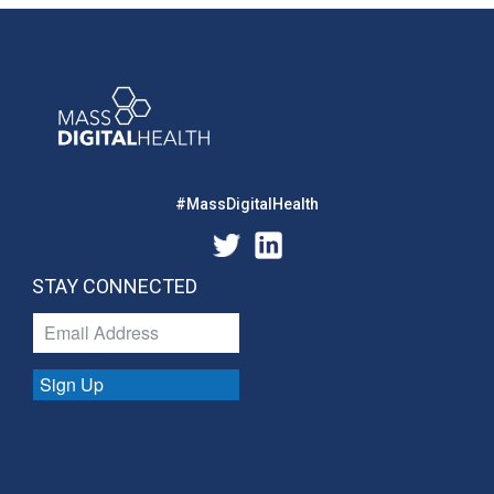
#MassDigitalHealth
STAY CONNECTED
Sign Up