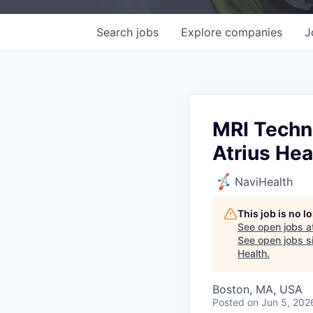
Search
jobs
Explore
companies
J
MRI Techno
Atrius Hea
NaviHealth
This job is no 
See open jobs a
See open jobs si
Health
.
Boston, MA, USA
Posted
on Jun 5, 202