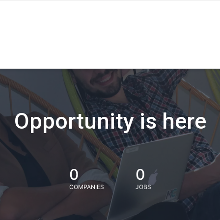
Opportunity is here
0
0
COMPANIES
JOBS