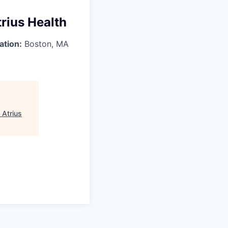
rius Health
ation:
Boston, MA
 Atrius