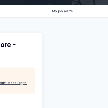
My
job
alerts
ore -
alth
"
Mass Digital