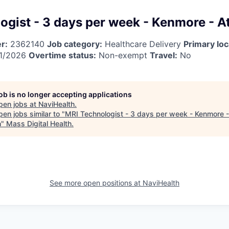
ogist - 3 days per week - Kenmore - At
r:
2362140
Job category:
Healthcare Delivery
Primary loc
1/2026
Overtime status:
Non-exempt
Travel:
No
job is no longer accepting applications
pen jobs at
NaviHealth
.
en jobs similar to "
MRI Technologist - 3 days per week - Kenmore -
h
"
Mass Digital Health
.
See more open positions at
NaviHealth