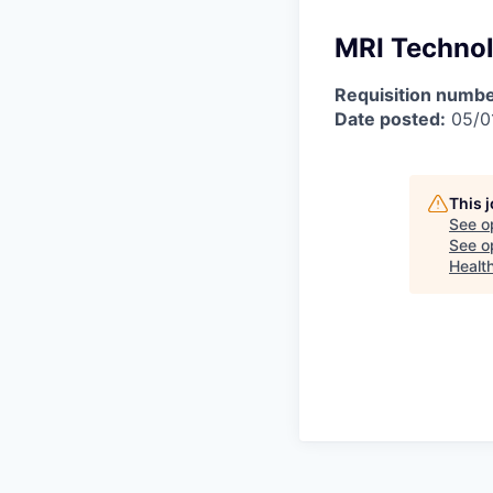
MRI Technol
Requisition numbe
Date posted:
05/0
This 
See o
See op
Healt