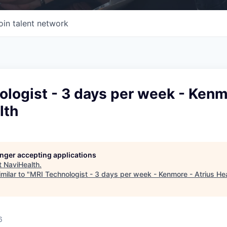
oin talent network
logist - 3 days per week - Kenm
lth
longer accepting applications
t
NaviHealth
.
milar to "
MRI Technologist - 3 days per week - Kenmore - Atrius He
6