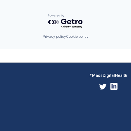
Powered by Getro.com
Privacy policy
Cookie policy
#MassDigitalHealth