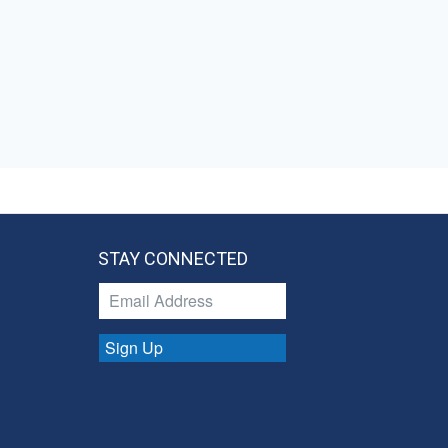
STAY CONNECTED
Sign Up