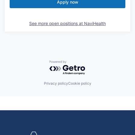
Apply now
See more open positions at
NaviHealth
Powered by Getro.com
Privacy policy
Cookie policy