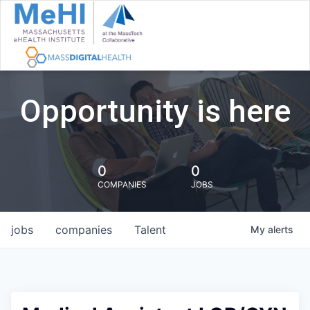
Opportunity is here
0
0
COMPANIES
JOBS
jobs
companies
Talent
My
alerts