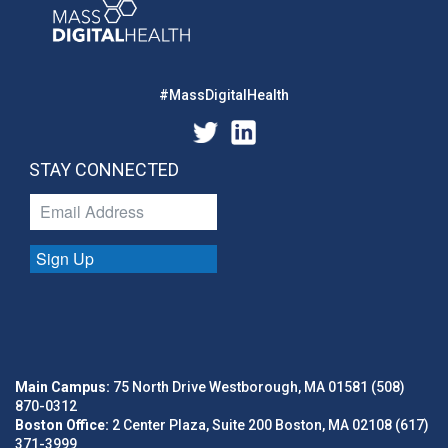
#MassDigitalHealth
STAY CONNECTED
Sign Up
Main Campus:
75 North Drive Westborough, MA 01581 (508)
870-0312
Boston Office:
2 Center Plaza, Suite 200 Boston, MA 02108 (617)
371-3999