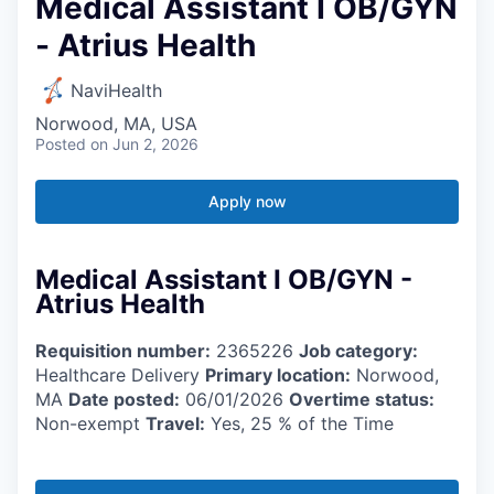
Medical Assistant I OB/GYN
- Atrius Health
NaviHealth
Norwood, MA, USA
Posted
on Jun 2, 2026
Apply now
Medical Assistant I OB/GYN -
Atrius Health
Requisition number:
2365226
Job category:
Healthcare Delivery
Primary location:
Norwood,
MA
Date posted:
06/01/2026
Overtime status:
Non-exempt
Travel:
Yes, 25 % of the Time