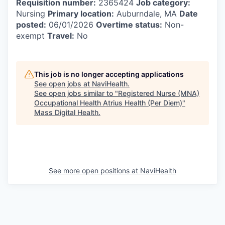
Requisition number:
2365424
Job category:
Nursing
Primary location:
Auburndale, MA
Date
posted:
06/01/2026
Overtime status:
Non-
exempt
Travel:
No
This job is no longer accepting applications
See open jobs at
NaviHealth
.
See open jobs similar to "
Registered Nurse (MNA)
Occupational Health Atrius Health (Per Diem)
"
Mass Digital Health
.
See more open positions at
NaviHealth