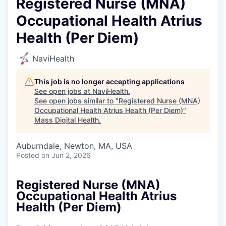
Registered Nurse (MNA)
Occupational Health Atrius
Health (Per Diem)
NaviHealth
This job is no longer accepting applications
See open jobs at
NaviHealth
.
See open jobs similar to "
Registered Nurse (MNA)
Occupational Health Atrius Health (Per Diem)
"
Mass Digital Health
.
Auburndale, Newton, MA, USA
Posted
on Jun 2, 2026
Registered Nurse (MNA)
Occupational Health Atrius
Health (Per Diem)