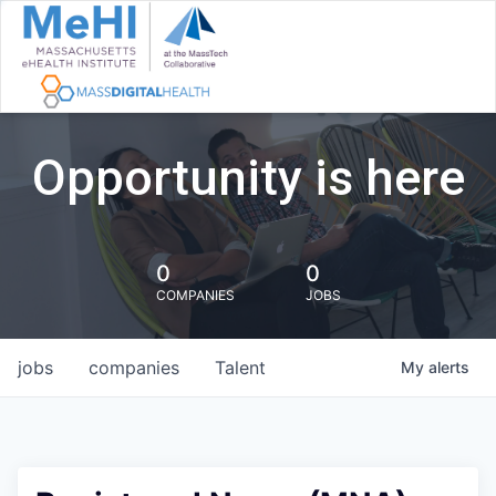
Opportunity is here
0
0
COMPANIES
JOBS
jobs
companies
Talent
My
alerts