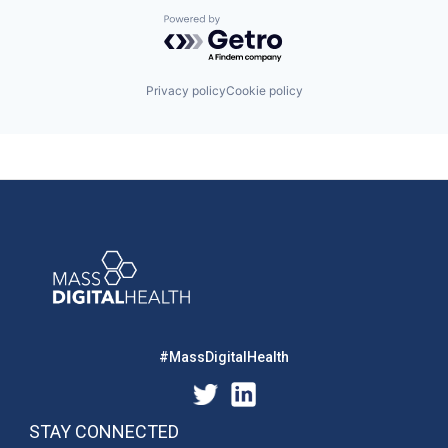
Powered by Getro.com
Privacy policy
Cookie policy
#MassDigitalHealth
STAY CONNECTED