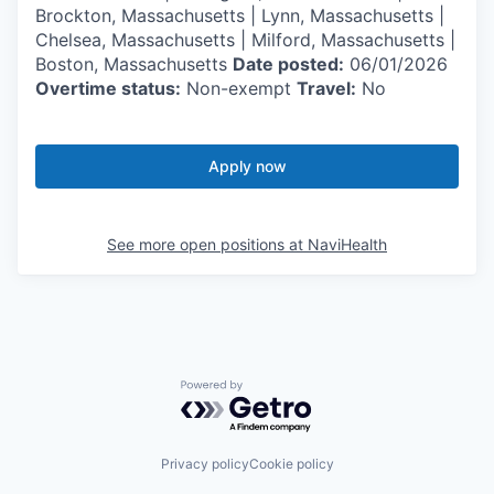
Brockton, Massachusetts | Lynn, Massachusetts |
Chelsea, Massachusetts | Milford, Massachusetts |
Boston, Massachusetts
Date posted:
06/01/2026
Overtime status:
Non-exempt
Travel:
No
Apply now
See more open positions at
NaviHealth
Powered by Getro.com
Privacy policy
Cookie policy