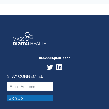
#MassDigitalHealth
STAY CONNECTED
Sign Up