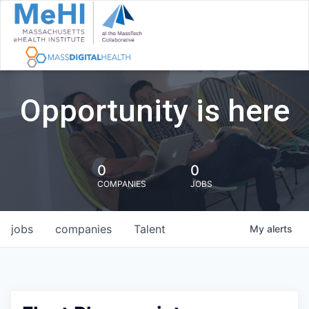
Opportunity is here
0
0
COMPANIES
JOBS
jobs
companies
Talent
My
alerts