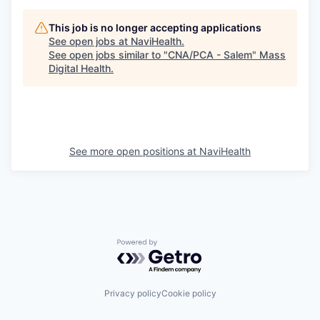
This job is no longer accepting applications
See open jobs at
NaviHealth
.
See open jobs similar to "
CNA/PCA - Salem
"
Mass
Digital Health
.
See more open positions at
NaviHealth
Powered by Getro.com
Privacy policy
Cookie policy