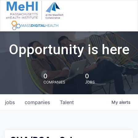
Opportunity is here
0
0
COMPANIES
JOBS
jobs
companies
Talent
My
alerts