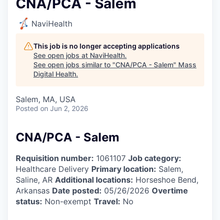
CNA/PCA - Salem
NaviHealth
This job is no longer accepting applications
See open jobs at
NaviHealth
.
See open jobs similar to "
CNA/PCA - Salem
"
Mass
Digital Health
.
Salem, MA, USA
Posted
on Jun 2, 2026
CNA/PCA - Salem
Requisition number:
1061107
Job category:
Healthcare Delivery
Primary location:
Salem,
Saline, AR
Additional locations:
Horseshoe Bend,
Arkansas
Date posted:
05/26/2026
Overtime
status:
Non-exempt
Travel:
No