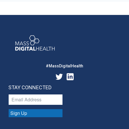
#MassDigitalHealth
STAY CONNECTED
Sign Up