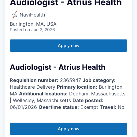
Audiologist - Atrius Health
NaviHealth
Burlington, MA, USA
Posted
on Jun 2, 2026
Apply now
Audiologist - Atrius Health
Requisition number:
2365947
Job category:
Healthcare Delivery
Primary location:
Burlington,
MA
Additional locations:
Dedham, Massachusetts
| Wellesley, Massachusetts
Date posted:
06/01/2026
Overtime status:
Exempt
Travel:
No
Apply now