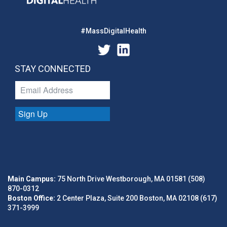
#MassDigitalHealth
STAY CONNECTED
Sign Up
Main Campus:
75 North Drive Westborough, MA 01581 (508)
870-0312
Boston Office:
2 Center Plaza, Suite 200 Boston, MA 02108 (617)
371-3999