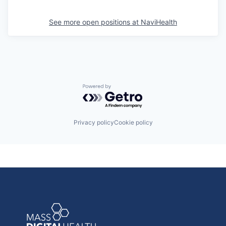
See more open positions at
NaviHealth
Powered by Getro.com
Privacy policy
Cookie policy