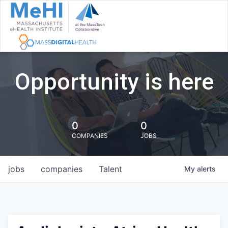
Opportunity is here
0
0
COMPANIES
JOBS
jobs
companies
Talent
My
alerts