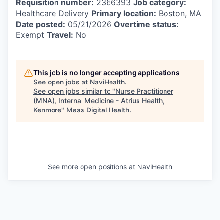
Requisition number:
2366393
Job category:
Healthcare Delivery
Primary location:
Boston, MA
Date posted:
05/21/2026
Overtime status:
Exempt
Travel:
No
This job is no longer accepting applications
See open jobs at
NaviHealth
.
See open jobs similar to "
Nurse Practitioner
(MNA), Internal Medicine - Atrius Health,
Kenmore
"
Mass Digital Health
.
See more open positions at
NaviHealth