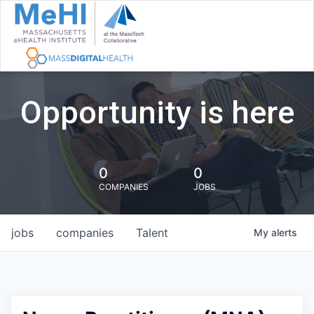
Opportunity is here
0
0
COMPANIES
JOBS
jobs
companies
Talent
My
alerts