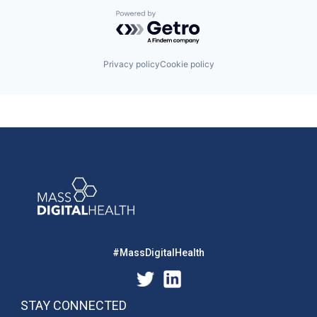
Powered by Getro.com
Privacy policy
Cookie policy
#MassDigitalHealth
STAY CONNECTED