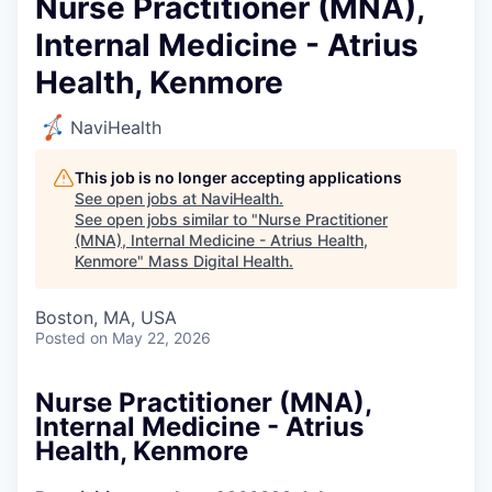
Nurse Practitioner (MNA),
Internal Medicine - Atrius
Health, Kenmore
NaviHealth
This job is no longer accepting applications
See open jobs at
NaviHealth
.
See open jobs similar to "
Nurse Practitioner
(MNA), Internal Medicine - Atrius Health,
Kenmore
"
Mass Digital Health
.
Boston, MA, USA
Posted
on May 22, 2026
Nurse Practitioner (MNA),
Internal Medicine - Atrius
Health, Kenmore