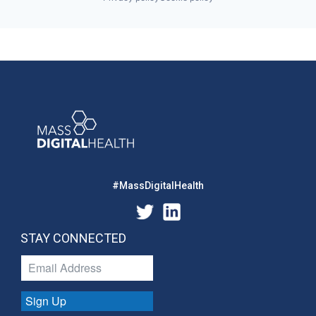
#MassDigitalHealth
STAY CONNECTED
Sign Up