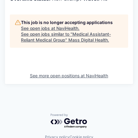
This job is no longer accepting applications
See open jobs at
NaviHealth
.
See open jobs similar to "
Medical Assistant-
Reliant Medical Group
"
Mass Digital Health
.
See more open positions at
NaviHealth
Powered by Getro.com
Privacy policy
Cookie policy