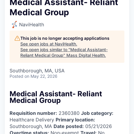
Medical Assistant- Reliant
Medical Group
NaviHealth
This job is no longer accepting applications
See open jobs at
NaviHealth
.
See open jobs similar to "
Medical Assistant-
Reliant Medical Group
"
Mass Digital Health
.
Southborough, MA, USA
Posted
on May 22, 2026
Medical Assistant- Reliant
Medical Group
Requisition number:
2360380
Job category:
Healthcare Delivery
Primary location:
Southborough, MA
Date posted:
05/21/2026
Overtime status:
Non-exempt
Travel:
No