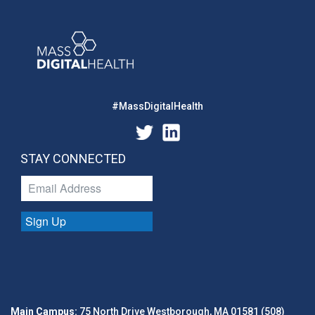
#MassDigitalHealth
STAY CONNECTED
Sign Up
Main Campus:
75 North Drive Westborough, MA 01581 (508)