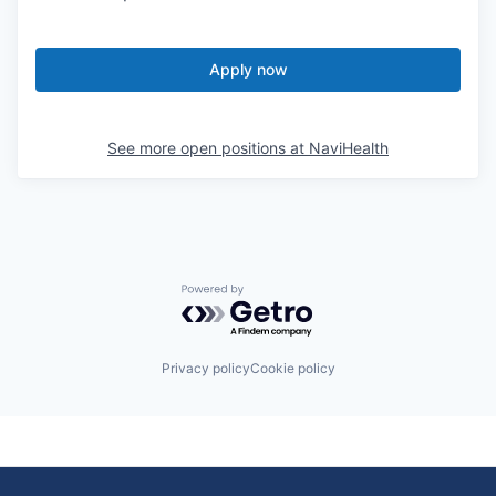
Apply now
See more open positions at
NaviHealth
Powered by Getro.com
Privacy policy
Cookie policy