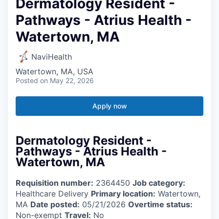
Dermatology Resident -
Pathways - Atrius Health -
Watertown, MA
NaviHealth
Watertown, MA, USA
Posted
on May 22, 2026
Apply now
Dermatology Resident -
Pathways - Atrius Health -
Watertown, MA
Requisition number:
2364450
Job category:
Healthcare Delivery
Primary location:
Watertown,
MA
Date posted:
05/21/2026
Overtime status:
Non-exempt
Travel:
No