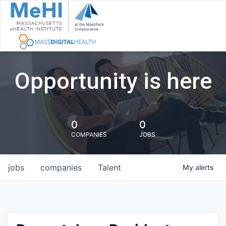
Opportunity is here
0
0
COMPANIES
JOBS
jobs
companies
Talent
My
alerts