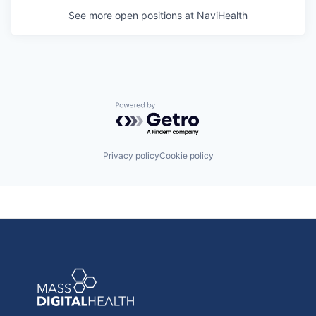
See more open positions at
NaviHealth
Powered by Getro.com
Privacy policy
Cookie policy