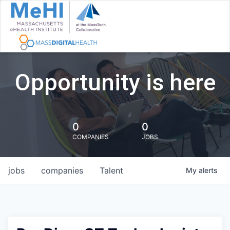
Opportunity is here
0
0
COMPANIES
JOBS
jobs
companies
Talent
My
alerts