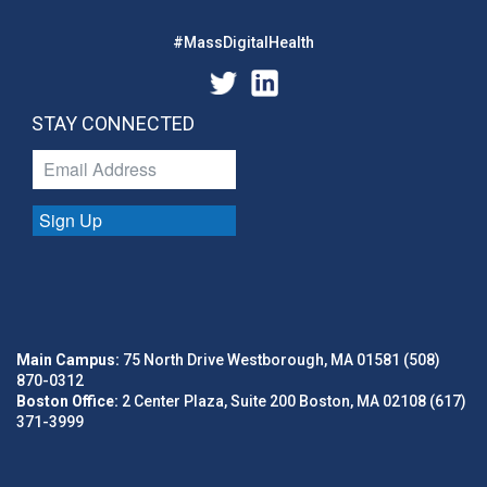
#MassDigitalHealth
STAY CONNECTED
Sign Up
Main Campus:
75 North Drive Westborough, MA 01581 (508)
870-0312
Boston Office:
2 Center Plaza, Suite 200 Boston, MA 02108 (617)
371-3999