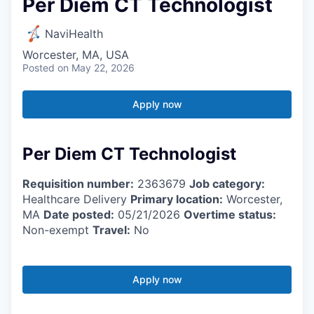
Per Diem CT Technologist
NaviHealth
Worcester, MA, USA
Posted
on May 22, 2026
Apply now
Per Diem CT Technologist
Requisition number:
2363679
Job category:
Healthcare Delivery
Primary location:
Worcester,
MA
Date posted:
05/21/2026
Overtime status:
Non-exempt
Travel:
No
Apply now