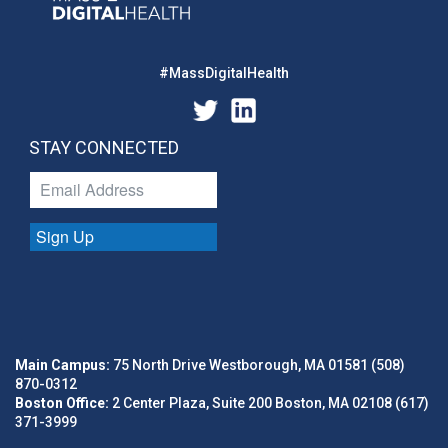
#MassDigitalHealth
STAY CONNECTED
Sign Up
Main Campus:
75 North Drive Westborough, MA 01581 (508)
870-0312
Boston Office:
2 Center Plaza, Suite 200 Boston, MA 02108 (617)
371-3999