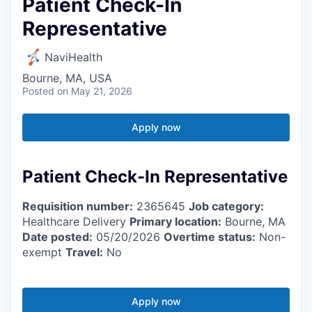
Patient Check-In
Representative
NaviHealth
Bourne, MA, USA
Posted
on May 21, 2026
Apply now
Patient Check-In Representative
Requisition number:
2365645
Job category:
Healthcare Delivery
Primary location:
Bourne, MA
Date posted:
05/20/2026
Overtime status:
Non-
exempt
Travel:
No
Apply now