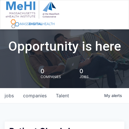
Opportunity is here
0
0
COMPANIES
JOBS
jobs
companies
Talent
My
alerts