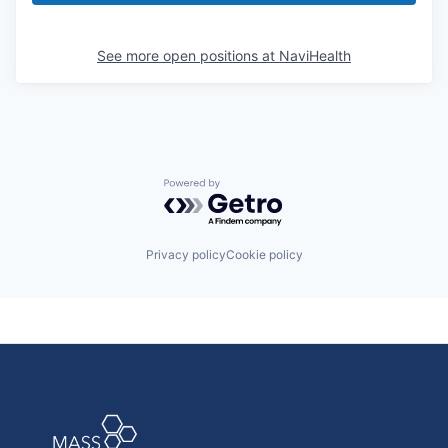
See more open positions at
NaviHealth
Powered by Getro.com
Privacy policy
Cookie policy