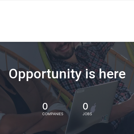
Opportunity is here
0
0
COMPANIES
JOBS