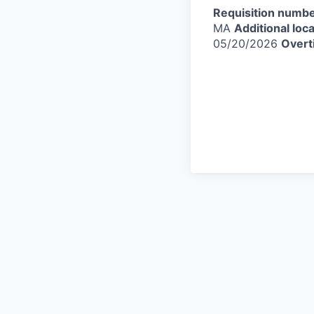
Requisition numbe
MA
Additional loca
05/20/2026
Overt