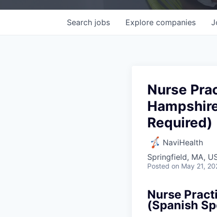
Search
jobs
Explore
companies
J
Nurse Prac
Hampshire
Required)
NaviHealth
Springfield, MA, U
Posted
on May 21, 20
Nurse Pract
(Spanish Sp