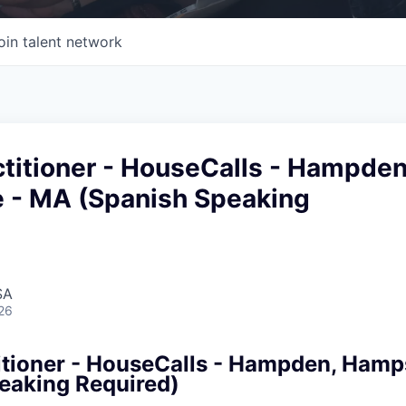
oin talent network
titioner - HouseCalls - Hampden
 - MA (Spanish Speaking
SA
26
itioner - HouseCalls - Hampden, Hamp
eaking Required)