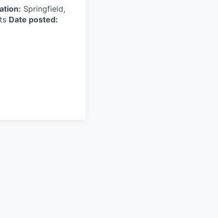
ation:
Springfield,
tts
Date posted: