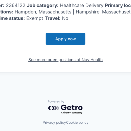
r:
2364122
Job category:
Healthcare Delivery
Primary loc
tions:
Hampden, Massachusetts | Hampshire, Massachuse
ime status:
Exempt
Travel:
No
Apply now
See more open positions at
NaviHealth
Powered by Getro.com
Privacy policy
Cookie policy