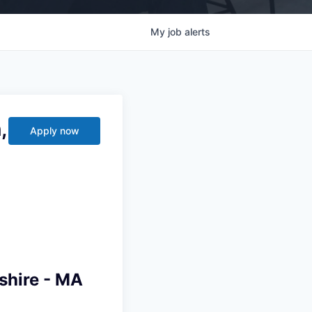
My
job
alerts
,
Apply now
shire - MA