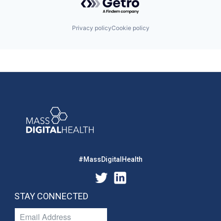
Privacy policy
Cookie policy
#MassDigitalHealth
STAY CONNECTED