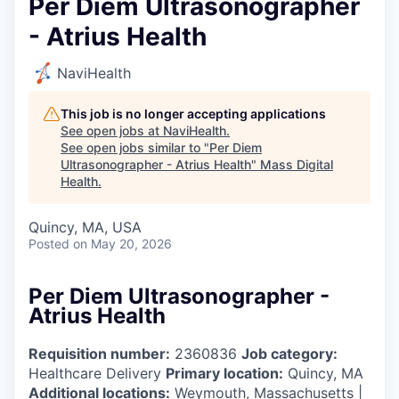
Per Diem Ultrasonographer
- Atrius Health
NaviHealth
This job is no longer accepting applications
See open jobs at
NaviHealth
.
See open jobs similar to "
Per Diem
Ultrasonographer - Atrius Health
"
Mass Digital
Health
.
Quincy, MA, USA
Posted
on May 20, 2026
Per Diem Ultrasonographer -
Atrius Health
Requisition number:
2360836
Job category:
Healthcare Delivery
Primary location:
Quincy, MA
Additional locations:
Weymouth, Massachusetts |