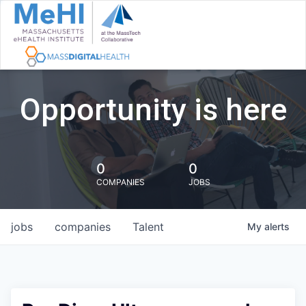
Opportunity is here
0
0
COMPANIES
JOBS
jobs
companies
Talent
My
alerts