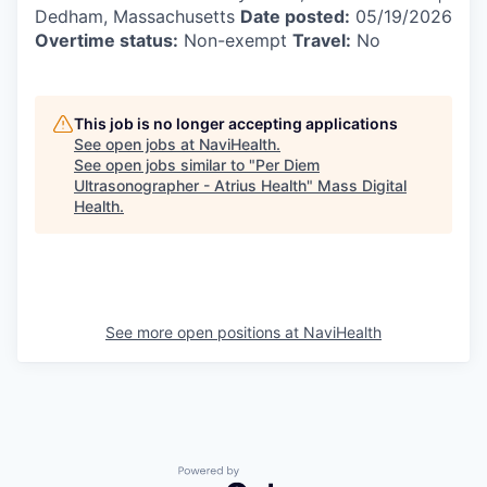
Dedham, Massachusetts
Date posted:
05/19/2026
Overtime status:
Non-exempt
Travel:
No
This job is no longer accepting applications
See open jobs at
NaviHealth
.
See open jobs similar to "
Per Diem
Ultrasonographer - Atrius Health
"
Mass Digital
Health
.
See more open positions at
NaviHealth
Powered by Getro.com