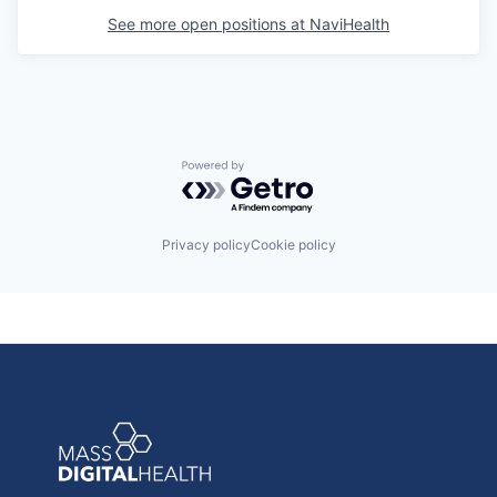
See more open positions at
NaviHealth
Powered by Getro.com
Privacy policy
Cookie policy