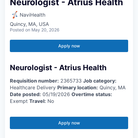
Neurologist - Atrius Health
NaviHealth
Quincy, MA, USA
Posted
on May 20, 2026
Apply now
Neurologist - Atrius Health
Requisition number:
2365733
Job category:
Healthcare Delivery
Primary location:
Quincy, MA
Date posted:
05/19/2026
Overtime status:
Exempt
Travel:
No
Apply now