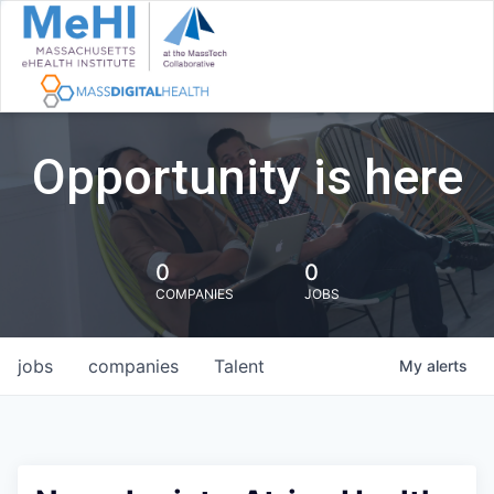
Opportunity is here
0
0
COMPANIES
JOBS
jobs
companies
Talent
My
alerts