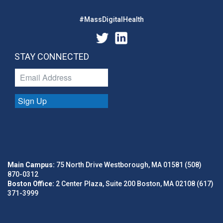
#MassDigitalHealth
STAY CONNECTED
Sign Up
Main Campus:
75 North Drive Westborough, MA 01581 (508)
870-0312
Boston Office:
2 Center Plaza, Suite 200 Boston, MA 02108 (617)
371-3999