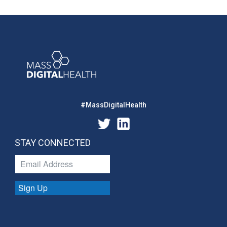
#MassDigitalHealth
STAY CONNECTED
Sign Up