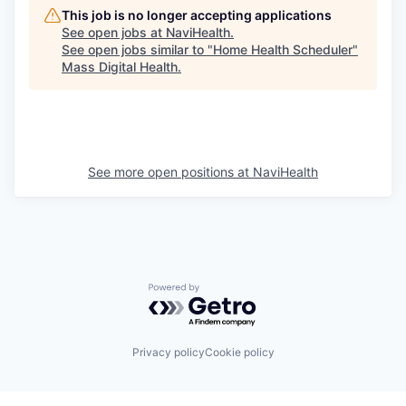
This job is no longer accepting applications
See open jobs at
NaviHealth
.
See open jobs similar to "
Home Health Scheduler
"
Mass Digital Health
.
See more open positions at
NaviHealth
Powered by Getro.com
Privacy policy
Cookie policy