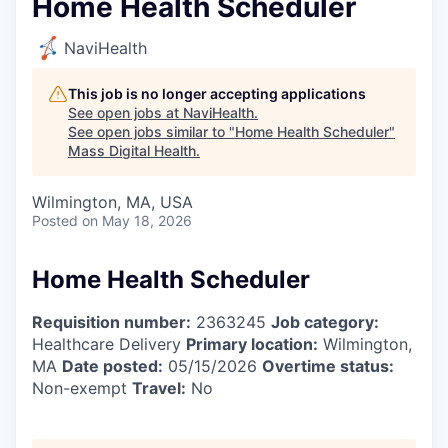
Home Health Scheduler
NaviHealth
This job is no longer accepting applications
See open jobs at
NaviHealth
.
See open jobs similar to "
Home Health Scheduler
"
Mass Digital Health
.
Wilmington, MA, USA
Posted
on May 18, 2026
Home Health Scheduler
Requisition number:
2363245
Job category:
Healthcare Delivery
Primary location:
Wilmington,
MA
Date posted:
05/15/2026
Overtime status:
Non-exempt
Travel:
No