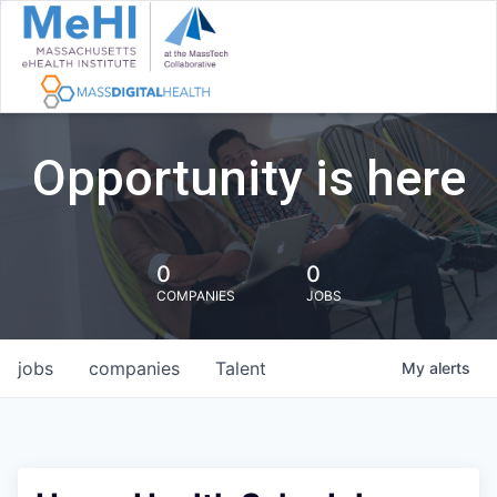
Opportunity is here
0
0
COMPANIES
JOBS
jobs
companies
Talent
My
alerts