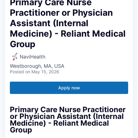
Primary Care Nurse
Practitioner or Physician
Assistant (Internal
Medicine) - Reliant Medical
Group
NaviHealth
Westborough, MA, USA
Posted
on May 15, 2026
Apply now
Primary Care Nurse Practitioner
or Physician Assistant (Internal
Medicine) - Reliant Medical
Group