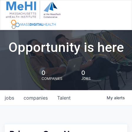
Opportunity is here
0
0
COMPANIES
JOBS
jobs
companies
Talent
My
alerts