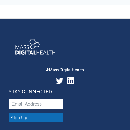
#MassDigitalHealth
STAY CONNECTED
Sign Up