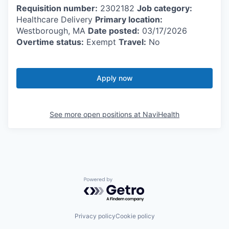
Requisition number:
2302182
Job category:
Healthcare Delivery
Primary location:
Westborough, MA
Date posted:
03/17/2026
Overtime status:
Exempt
Travel:
No
Apply now
See more open positions at
NaviHealth
Powered by Getro.com
Privacy policy
Cookie policy