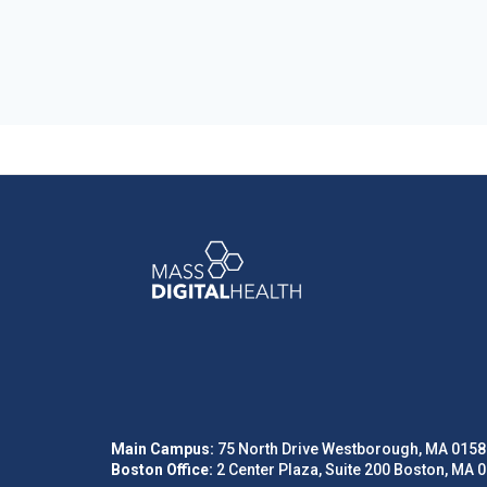
Main Campus:
75 North Drive Westborough, MA 0158
Boston Office:
2 Center Plaza, Suite 200 Boston, MA 