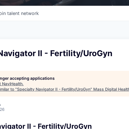
oin talent network
avigator II - Fertility/UroGyn
longer accepting applications
t
NaviHealth
.
milar to "
Specialty Navigator II - Fertility/UroGyn
"
Mass Digital Healt
A
026
vigator II - Fertility/UroGyn