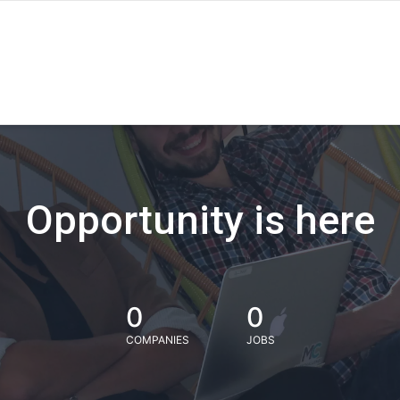
Opportunity is here
0
0
COMPANIES
JOBS