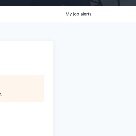
My
job
alerts
h
.