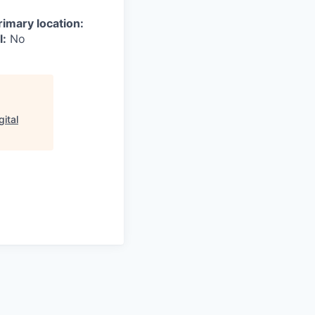
rimary location:
l:
No
ital