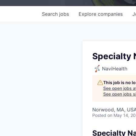
Search
jobs
Explore
companies
J
Specialty N
NaviHealth
This job is no 
See open jobs a
See open jobs si
Norwood, MA, US
Posted
on May 14, 2
Specialty Na