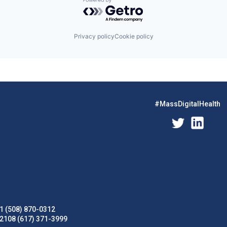
Powered by Getro.com
Privacy policy
Cookie policy
#MassDigitalHealth
1 (508) 870-0312
02108 (617) 371-3999