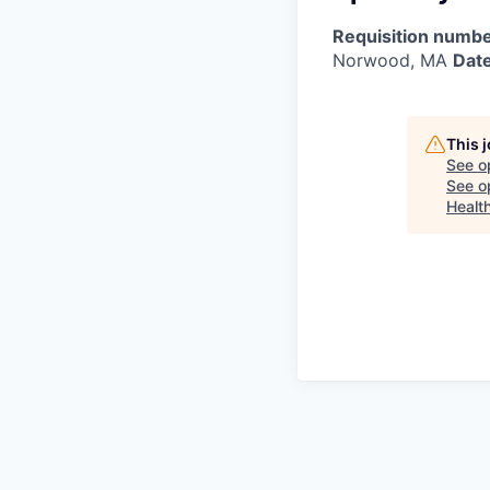
Requisition numbe
Norwood, MA
Date
This 
See o
See op
Healt