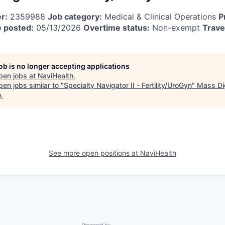
r:
2359988
Job category:
Medical & Clinical Operations
P
 posted:
05/13/2026
Overtime status:
Non-exempt
Trave
job is no longer accepting applications
pen jobs at
NaviHealth
.
en jobs similar to "
Specialty Navigator II - Fertility/UroGyn
"
Mass Dig
h
.
See more open positions at
NaviHealth