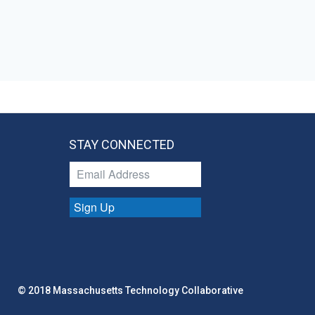
STAY CONNECTED
Sign Up
© 2018 Massachusetts Technology Collaborative