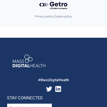
Powered by Getro.com
Privacy policy
Cookie policy
#MassDigitalHealth
STAY CONNECTED