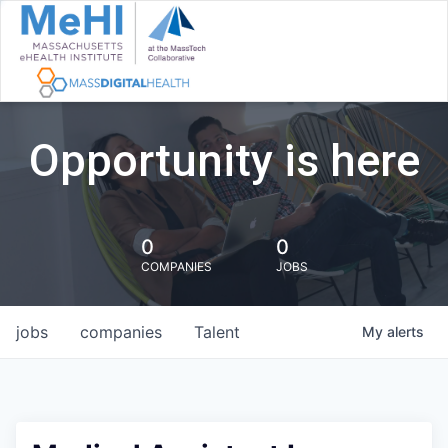
Opportunity is here
0
0
COMPANIES
JOBS
jobs
companies
Talent
My
alerts