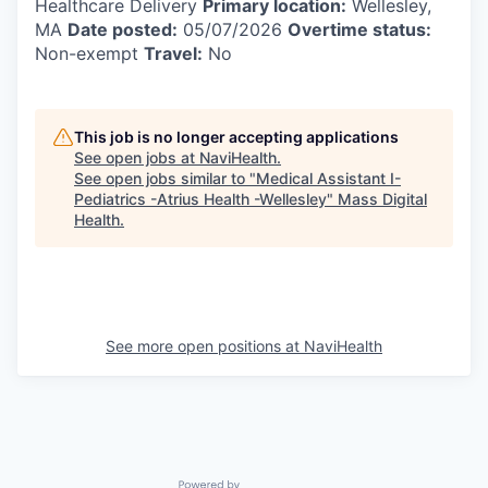
Healthcare Delivery
Primary location:
Wellesley,
MA
Date posted:
05/07/2026
Overtime status:
Non-exempt
Travel:
No
This job is no longer accepting applications
See open jobs at
NaviHealth
.
See open jobs similar to "
Medical Assistant I-
Pediatrics -Atrius Health -Wellesley
"
Mass Digital
Health
.
See more open positions at
NaviHealth