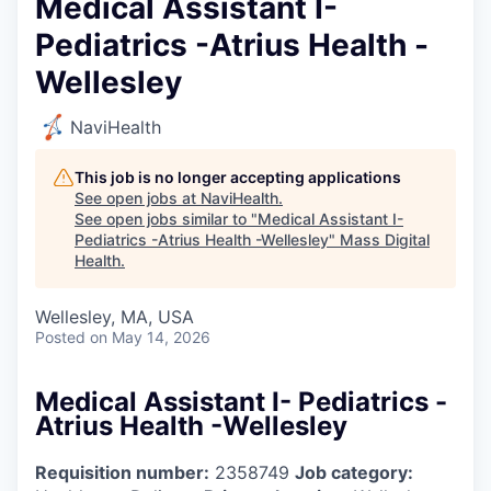
Medical Assistant I-
Pediatrics -Atrius Health -
Wellesley
NaviHealth
This job is no longer accepting applications
See open jobs at
NaviHealth
.
See open jobs similar to "
Medical Assistant I-
Pediatrics -Atrius Health -Wellesley
"
Mass Digital
Health
.
Wellesley, MA, USA
Posted
on May 14, 2026
Medical Assistant I- Pediatrics -
Atrius Health -Wellesley
Requisition number:
2358749
Job category: