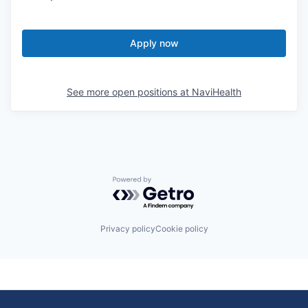
Apply now
See more open positions at
NaviHealth
Powered by Getro.com
Privacy policy
Cookie policy