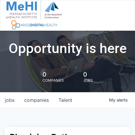
Opportunity is here
0
0
COMPANIES
JOBS
jobs
companies
Talent
My
alerts