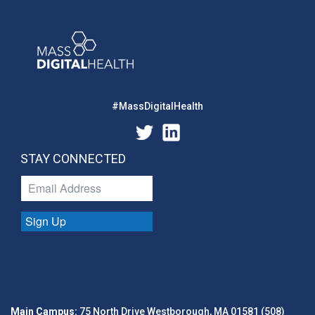
#MassDigitalHealth
STAY CONNECTED
Sign Up
Main Campus:
75 North Drive Westborough, MA 01581 (508)