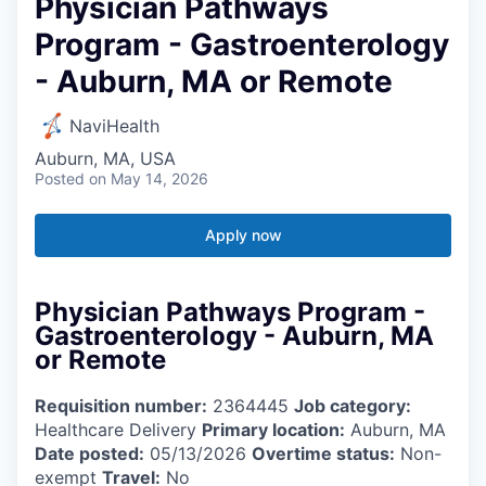
Physician Pathways
Program - Gastroenterology
- Auburn, MA or Remote
NaviHealth
Auburn, MA, USA
Posted
on May 14, 2026
Apply now
Physician Pathways Program -
Gastroenterology - Auburn, MA
or Remote
Requisition number:
2364445
Job category:
Healthcare Delivery
Primary location:
Auburn, MA
Date posted:
05/13/2026
Overtime status:
Non-
exempt
Travel:
No