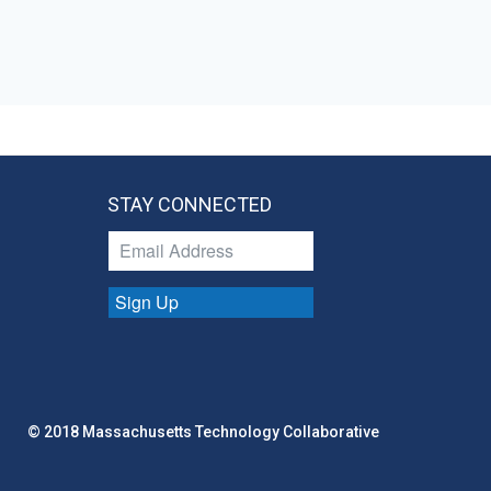
STAY CONNECTED
Sign Up
© 2018 Massachusetts Technology Collaborative