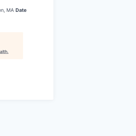
en, MA
Date
alth
.