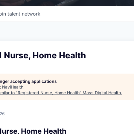
oin talent network
d Nurse, Home Health
longer accepting applications
t
NaviHealth
.
milar to "
Registered Nurse, Home Health
"
Mass Digital Health
.
026
Nurse, Home Health