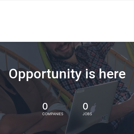
Opportunity is here
0
0
COMPANIES
JOBS