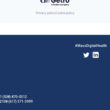
Privacy policy
Cookie policy
#MassDigitalHealth
1 (508) 870-0312
02108 (617) 371-3999