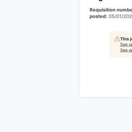
Requisition numbe
posted:
05/01/20
This 
See o
See op