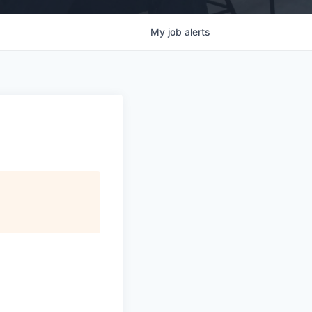
My
job
alerts