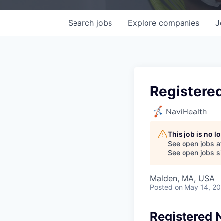
Search
jobs
Explore
companies
J
Registere
NaviHealth
This job is no 
See open jobs a
See open jobs si
Malden, MA, USA
Posted
on May 14, 2
Registered 