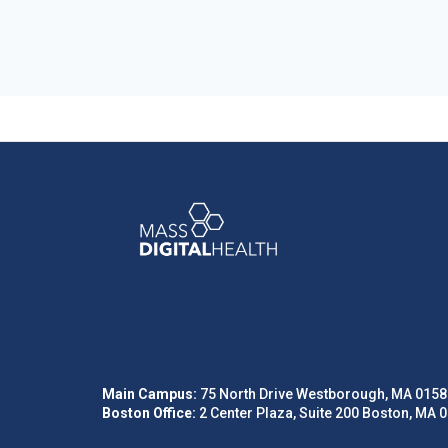
Main Campus:
75 North Drive Westborough, MA 0158
Boston Office:
2 Center Plaza, Suite 200 Boston, MA 