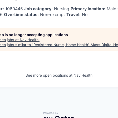
r:
1060445
Job category:
Nursing
Primary location:
Mald
26
Overtime status:
Non-exempt
Travel:
No
job is no longer accepting applications
pen jobs at
NaviHealth
.
en jobs similar to "
Registered Nurse, Home Health
"
Mass Digital He
See more open positions at
NaviHealth
Powered by Getro.com