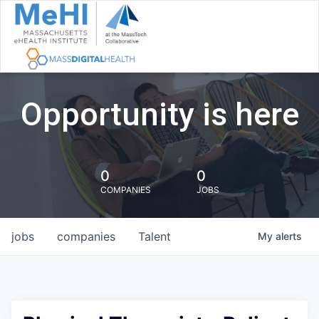
Opportunity is here
0
0
COMPANIES
JOBS
jobs
companies
Talent
My
alerts