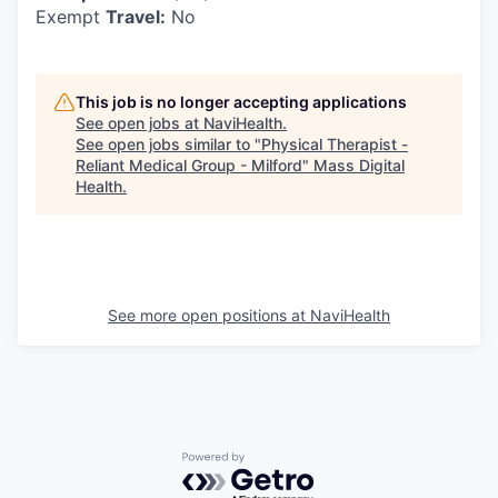
Exempt
Travel:
No
This job is no longer accepting applications
See open jobs at
NaviHealth
.
See open jobs similar to "
Physical Therapist -
Reliant Medical Group - Milford
"
Mass Digital
Health
.
See more open positions at
NaviHealth
Powered by Getro.com