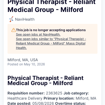
Physical Therapist - Reliant
Medical Group - Milford
NaviHealth
This job is no longer accepting applications
See open jobs at
NaviHealth
.
See open jobs similar to "
Physical Therapist -
Reliant Medical Group - Milford
"
Mass Digital
Health
.
Milford, MA, USA
Posted
on May 10, 2026
Physical Therapist - Reliant
Medical Group - Milford
Requisition number:
2363625
Job category:
Healthcare Delivery
Primary location:
Milford, MA
Date posted:
05/08/2026
Overtime status: