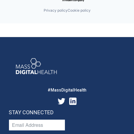
Privacy policy
Cookie policy
#MassDigitalHealth
STAY CONNECTED