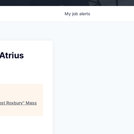
My
job
alerts
Atrius
est Roxbury
"
Mass