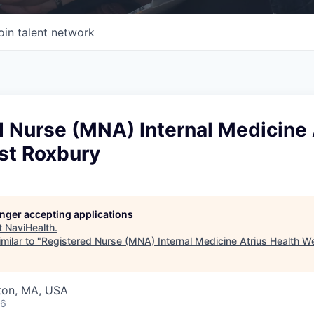
oin talent network
 Nurse (MNA) Internal Medicine 
st Roxbury
longer accepting applications
t
NaviHealth
.
milar to "
Registered Nurse (MNA) Internal Medicine Atrius Health W
wton, MA, USA
26