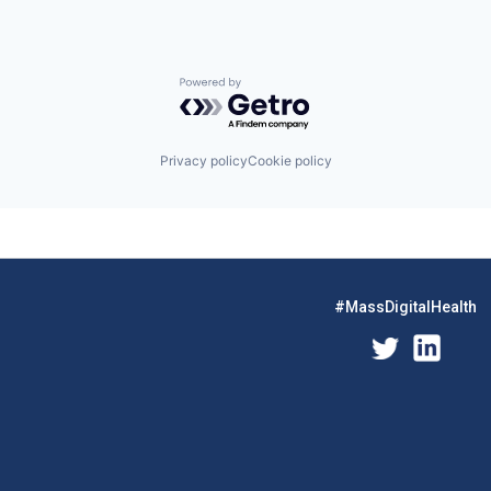
Powered by Getro.com
Privacy policy
Cookie policy
#MassDigitalHealth