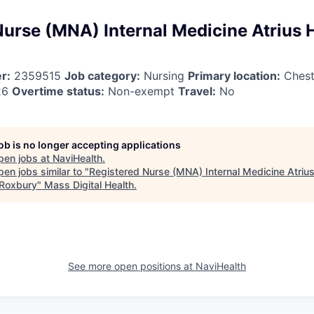
Nurse (MNA) Internal Medicine Atrius 
r:
2359515
Job category:
Nursing
Primary location:
Chest
26
Overtime status:
Non-exempt
Travel:
No
job is no longer accepting applications
pen jobs at
NaviHealth
.
en jobs similar to "
Registered Nurse (MNA) Internal Medicine Atrius
Roxbury
"
Mass Digital Health
.
See more open positions at
NaviHealth