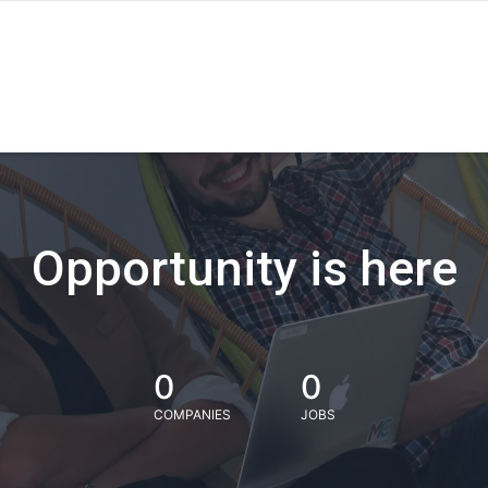
Opportunity is here
0
0
COMPANIES
JOBS