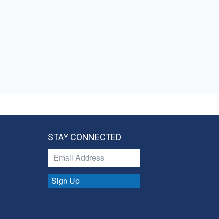
STAY CONNECTED
Sign Up