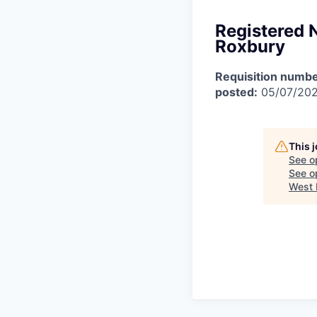
Registered 
Roxbury
Requisition numbe
posted:
05/07/20
This 
See o
See op
West 