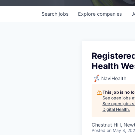
Search
jobs
Explore
companies
J
Registered
Health We
NaviHealth
This job is no 
See open jobs a
See open jobs si
Digital Health
.
Chestnut Hill, Ne
Posted
on May 8, 20