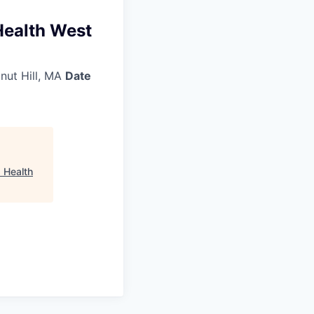
Health West
nut Hill, MA
Date
 Health