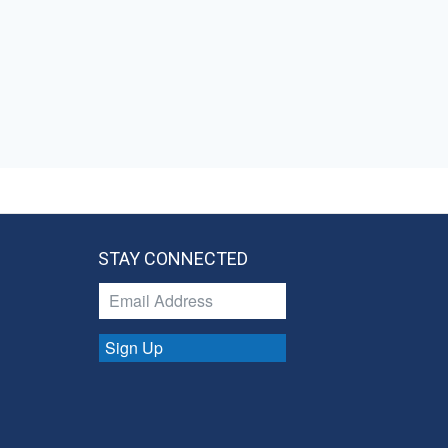
STAY CONNECTED
Sign Up