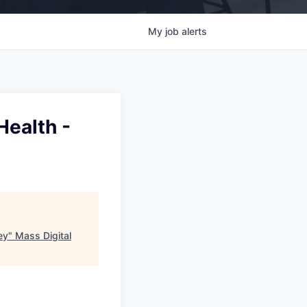
My
job
alerts
Health -
ey
"
Mass Digital