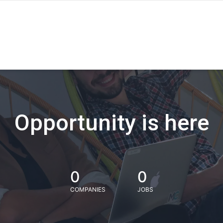
Opportunity is here
0
0
COMPANIES
JOBS