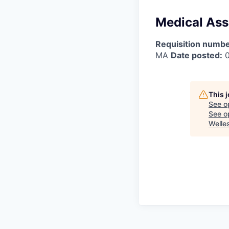
Medical Assi
Requisition numbe
MA
Date posted:
0
This 
See o
See op
Welle