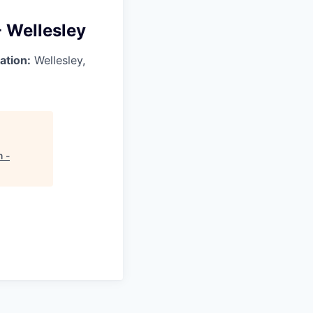
- Wellesley
ation:
Wellesley,
h -