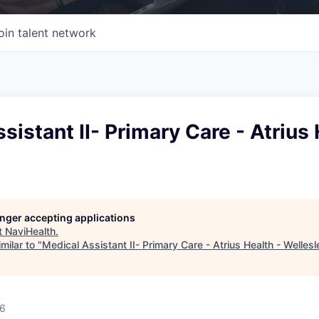
oin talent network
sistant II- Primary Care - Atrius 
longer accepting applications
t
NaviHealth
.
milar to "
Medical Assistant II- Primary Care - Atrius Health - Wellesl
A
26