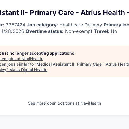
stant II- Primary Care - Atrius Health 
r:
2357424
Job category:
Healthcare Delivery
Primary loc
4/28/2026
Overtime status:
Non-exempt
Travel:
No
job is no longer accepting applications
pen jobs at
NaviHealth
.
en jobs similar to "
Medical Assistant II- Primary Care - Atrius Healt
sley
"
Mass Digital Health
.
See more open positions at
NaviHealth