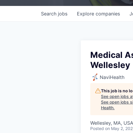
Search
jobs
Explore
companies
J
Medical As
Wellesley
NaviHealth
This job is no 
See open jobs a
See open jobs si
Health
.
Wellesley, MA, US
Posted
on May 2, 20