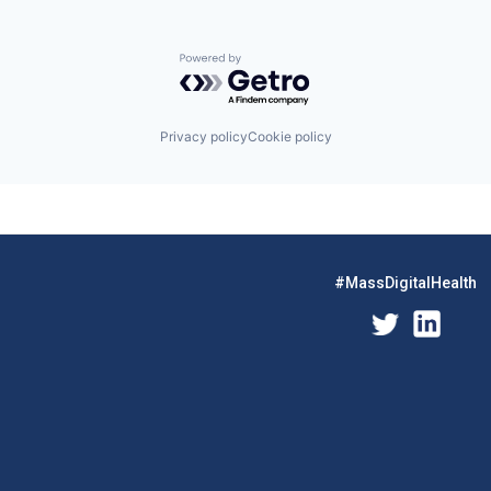
Powered by Getro.com
Privacy policy
Cookie policy
#MassDigitalHealth