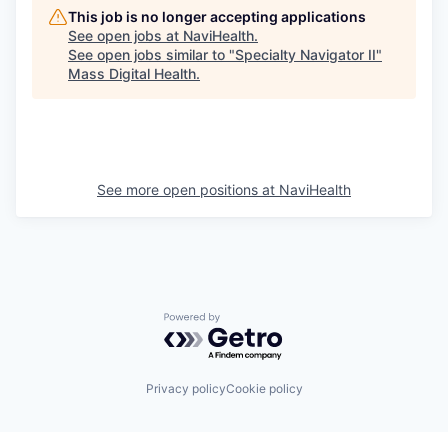
This job is no longer accepting applications
See open jobs at
NaviHealth
.
See open jobs similar to "
Specialty Navigator II
"
Mass Digital Health
.
See more open positions at
NaviHealth
Powered by Getro.com
Privacy policy
Cookie policy