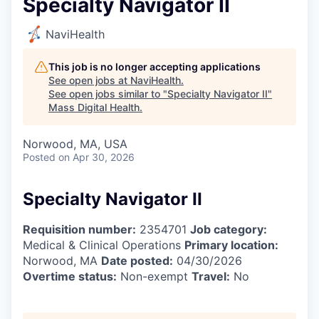
Specialty Navigator II
NaviHealth
This job is no longer accepting applications
See open jobs at
NaviHealth
.
See open jobs similar to "
Specialty Navigator II
"
Mass Digital Health
.
Norwood, MA, USA
Posted
on Apr 30, 2026
Specialty Navigator II
Requisition number:
2354701
Job category:
Medical & Clinical Operations
Primary location:
Norwood, MA
Date posted:
04/30/2026
Overtime status:
Non-exempt
Travel:
No