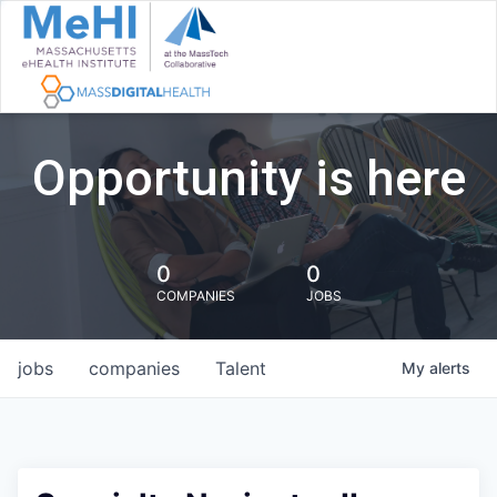
Opportunity is here
0
0
COMPANIES
JOBS
jobs
companies
Talent
My
alerts