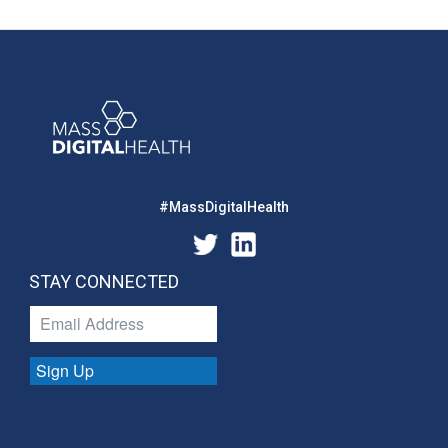
#MassDigitalHealth
STAY CONNECTED
Sign Up