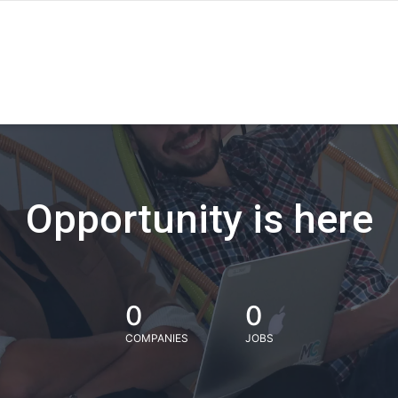
Opportunity is here
0
0
COMPANIES
JOBS