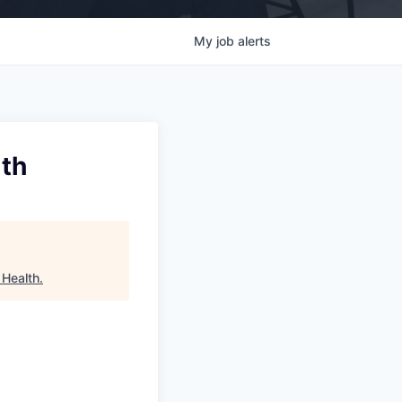
My
job
alerts
lth
 Health
.