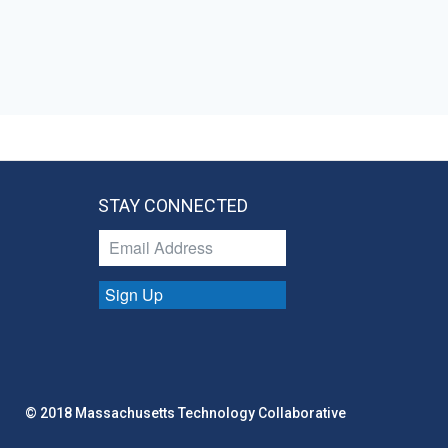
STAY CONNECTED
Sign Up
© 2018 Massachusetts Technology Collaborative