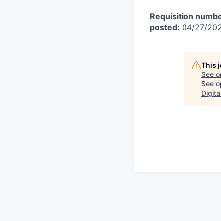
Requisition numbe
posted:
04/27/20
This 
See o
See op
Digita