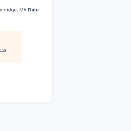
bridge, MA
Date
ass