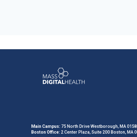
Main Campus:
75 North Drive Westborough, MA 0158
Boston Office:
2 Center Plaza, Suite 200 Boston, MA 