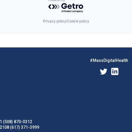
Powered by Getro.com
Privacy policy
Cookie policy
#MassDigitalHealth
1 (508) 870-0312
02108 (617) 371-3999