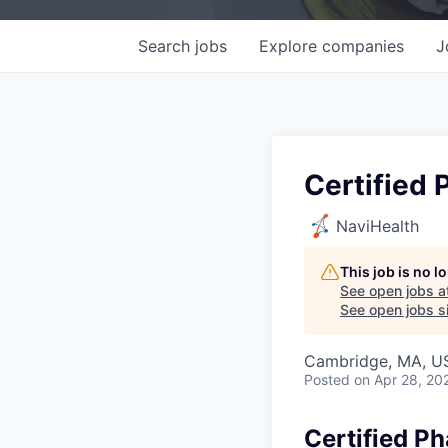
Search
jobs
Explore
companies
J
Certified 
NaviHealth
This job is no 
See open jobs a
See open jobs si
Cambridge, MA, U
Posted
on Apr 28, 20
Certified P