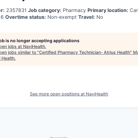
r:
2357831
Job category:
Pharmacy
Primary location:
Cam
26
Overtime status:
Non-exempt
Travel:
No
job is no longer accepting applications
pen jobs at
NaviHealth
.
en jobs similar to "
Certified Pharmacy Technician- Atrius Health
"
M
l Health
.
See more open positions at
NaviHealth