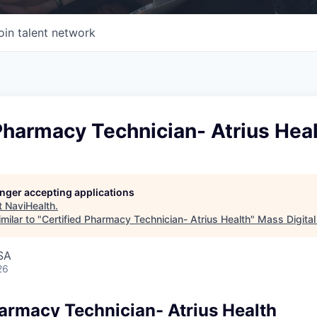
oin talent network
Pharmacy Technician- Atrius Hea
longer accepting applications
t
NaviHealth
.
milar to "
Certified Pharmacy Technician- Atrius Health
"
Mass Digital
SA
26
harmacy Technician- Atrius Health