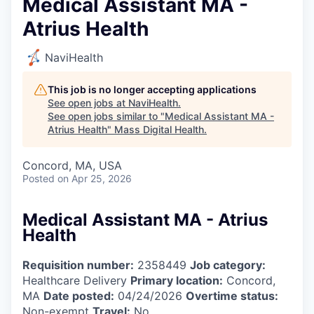
Medical Assistant MA -
Atrius Health
NaviHealth
This job is no longer accepting applications
See open jobs at
NaviHealth
.
See open jobs similar to "
Medical Assistant MA -
Atrius Health
"
Mass Digital Health
.
Concord, MA, USA
Posted
on Apr 25, 2026
Medical Assistant MA - Atrius
Health
Requisition number:
2358449
Job category:
Healthcare Delivery
Primary location:
Concord,
MA
Date posted:
04/24/2026
Overtime status:
Non-exempt
Travel:
No