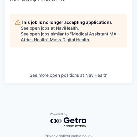
This job is no longer accepting applications
See open jobs at
NaviHealth
.
See open jobs similar to "
Medical Assistant MA -
Atrius Health
"
Mass Digital Health
.
See more open positions at
NaviHealth
Powered by Getro.com
Privacy policy
Cookie policy