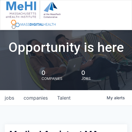
Opportunity is here
0
0
COMPANIES
JOBS
jobs
companies
Talent
My
alerts