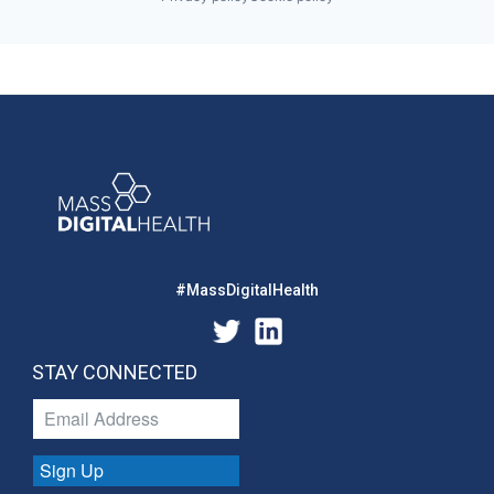
#MassDigitalHealth
STAY CONNECTED
Sign Up