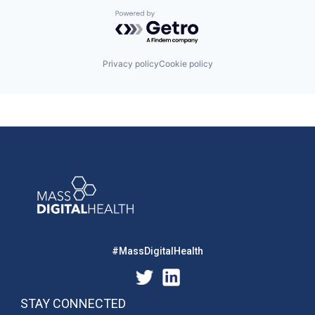
Powered by Getro.com
Privacy policy
Cookie policy
#MassDigitalHealth
STAY CONNECTED