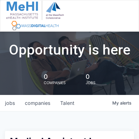
Opportunity is here
0
0
COMPANIES
JOBS
jobs
companies
Talent
My
alerts