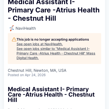
Medical Assistant I-
Primary Care -Atrius Health
- Chestnut Hill
NaviHealth
This job is no longer accepting applications
See open jobs at
NaviHealth
.
See open jobs similar to "
Medical Assistant I-
Primary Care -Atrius Health - Chestnut Hill
"
Mass
Digital Health
.
Chestnut Hill, Newton, MA, USA
Posted
on Apr 24, 2026
Medical Assistant I- Primary
Care -Atrius Health - Chestnut
Hill