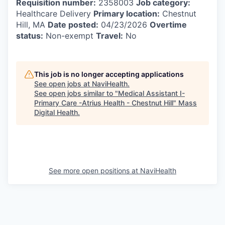
Requisition number:
2358003
Job category:
Healthcare Delivery
Primary location:
Chestnut
Hill, MA
Date posted:
04/23/2026
Overtime
status:
Non-exempt
Travel:
No
This job is no longer accepting applications
See open jobs at
NaviHealth
.
See open jobs similar to "
Medical Assistant I-
Primary Care -Atrius Health - Chestnut Hill
"
Mass
Digital Health
.
See more open positions at
NaviHealth