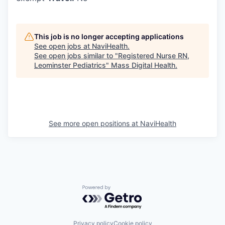
This job is no longer accepting applications
See open jobs at
NaviHealth
.
See open jobs similar to "
Registered Nurse RN,
Leominster Pediatrics
"
Mass Digital Health
.
See more open positions at
NaviHealth
Powered by Getro.com
Privacy policy
Cookie policy