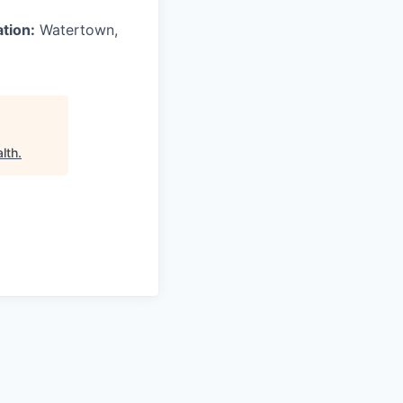
ation:
Watertown,
lth
.