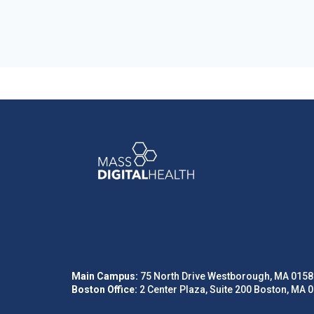
Main Campus:
75 North Drive Westborough, MA 0158
Boston Office:
2 Center Plaza, Suite 200 Boston, MA 