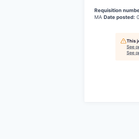
Requisition numbe
MA
Date posted:
0
This 
See o
See op