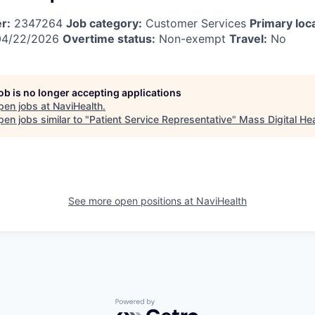
r:
2347264
Job category:
Customer Services
Primary loc
4/22/2026
Overtime status:
Non-exempt
Travel:
No
job is no longer accepting applications
pen jobs at
NaviHealth
.
en jobs similar to "
Patient Service Representative
"
Mass Digital Hea
See more open positions at
NaviHealth
Powered by Getro.com