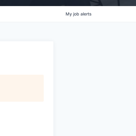
My
job
alerts