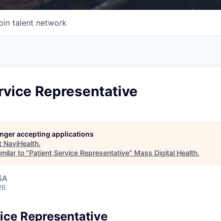
oin talent network
rvice Representative
longer accepting applications
t
NaviHealth
.
milar to "
Patient Service Representative
"
Mass Digital Health
.
SA
26
vice Representative