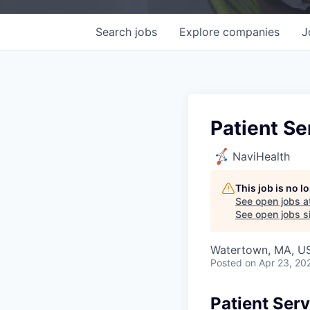
Search
jobs
Explore
companies
J
Patient Se
NaviHealth
This job is no 
See open jobs a
See open jobs si
Watertown, MA, U
Posted
on Apr 23, 20
Patient Ser