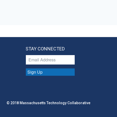
STAY CONNECTED
Sign Up
© 2018 Massachusetts Technology Collaborative