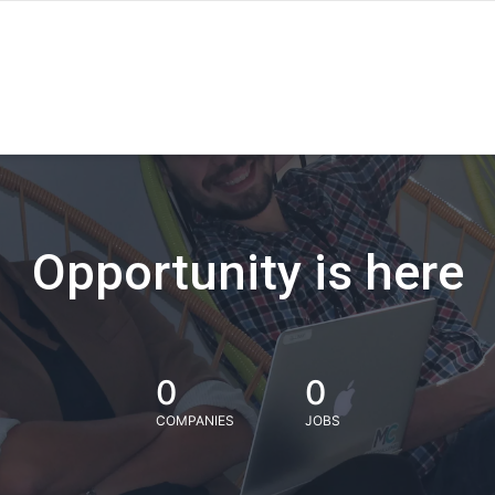
Opportunity is here
0
0
COMPANIES
JOBS