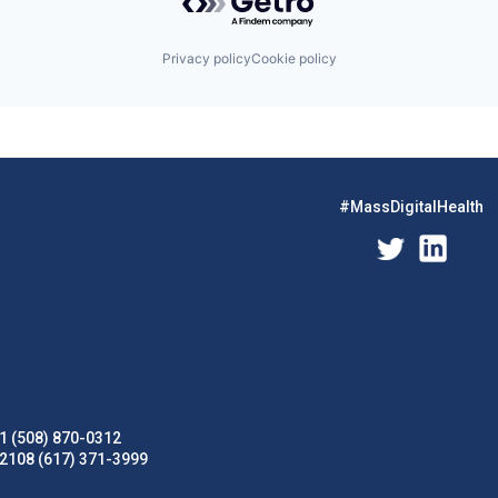
Privacy policy
Cookie policy
#MassDigitalHealth
1 (508) 870-0312
02108 (617) 371-3999