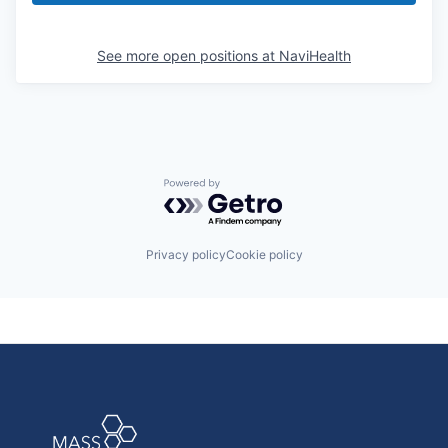
See more open positions at
NaviHealth
Powered by Getro.com
Privacy policy
Cookie policy