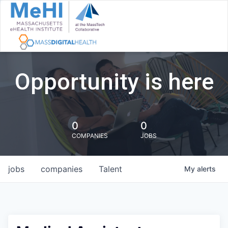
Opportunity is here
0
0
COMPANIES
JOBS
jobs
companies
Talent
My
alerts