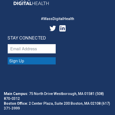
#MassDigitalHealth
STAY CONNECTED
Sign Up
Main Campus:
75 North Drive Westborough, MA 01581 (508)
870-0312
Boston Office:
2 Center Plaza, Suite 200 Boston, MA 02108 (617)
371-3999