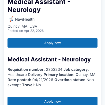
Medical Assistant -
Neurology
NaviHealth
Quincy, MA, USA
Posted
on Apr 22, 2026
Apply now
Medical Assistant - Neurology
Requisition number:
2353234
Job category:
Healthcare Delivery
Primary location:
Quincy, MA
Date posted:
04/21/2026
Overtime status:
Non-
exempt
Travel:
No
Apply now