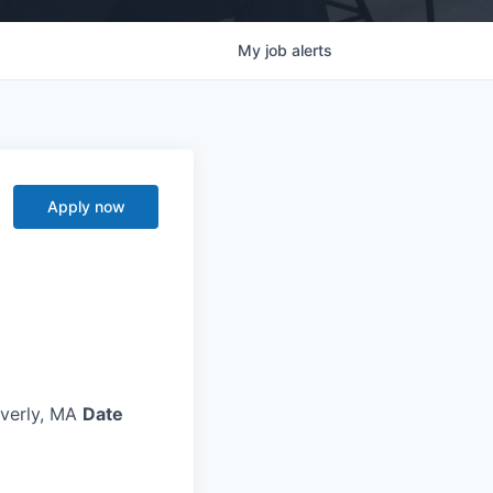
My
job
alerts
Apply now
verly, MA
Date