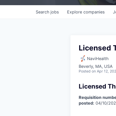
Search
jobs
Explore
companies
J
Licensed 
NaviHealth
Beverly, MA, USA
Posted
on Apr 12, 20
Licensed Th
Requisition numbe
posted:
04/10/20