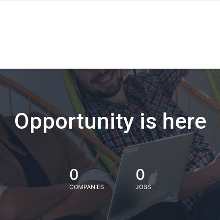
Opportunity is here
0
0
COMPANIES
JOBS