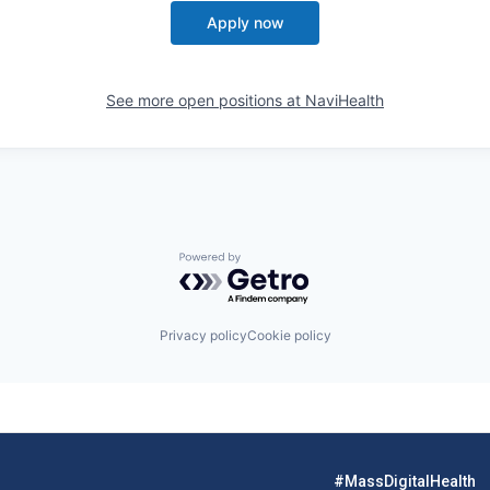
Apply now
See more open positions at
NaviHealth
Powered by Getro.com
Privacy policy
Cookie policy
#MassDigitalHealth