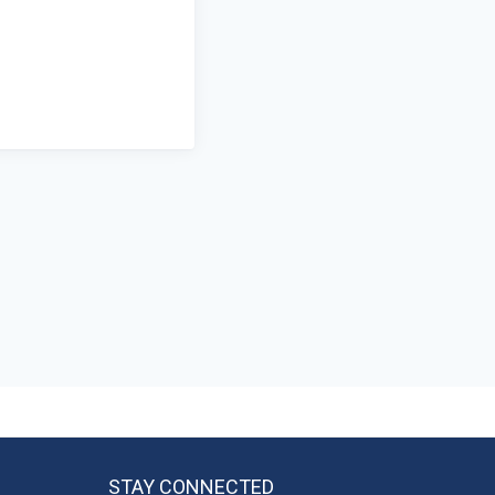
STAY CONNECTED