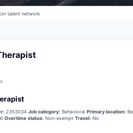
oin talent network
Therapist
26
erapist
r:
2353034
Job category:
Behavioral
Primary location:
Be
26
Overtime status:
Non-exempt
Travel:
No