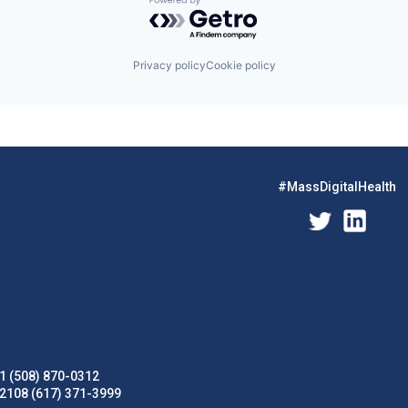
Powered by Getro.com
Privacy policy
Cookie policy
#MassDigitalHealth
1 (508) 870-0312
02108 (617) 371-3999