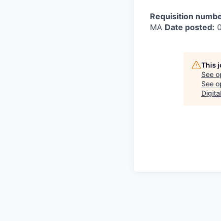
Requisition numbe
MA
Date posted:
0
This 
See o
See op
Digita