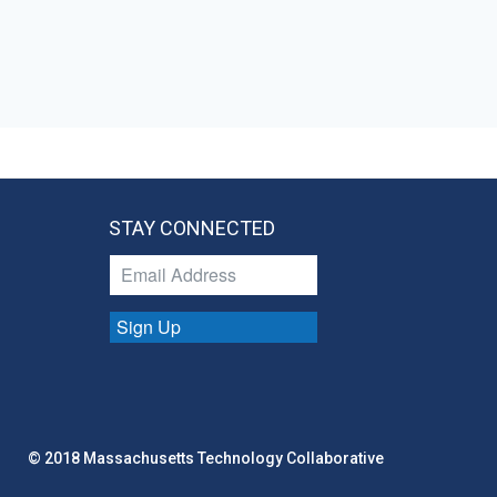
STAY CONNECTED
Sign Up
© 2018 Massachusetts Technology Collaborative