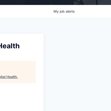
My
job
alerts
Health
ital Health
.