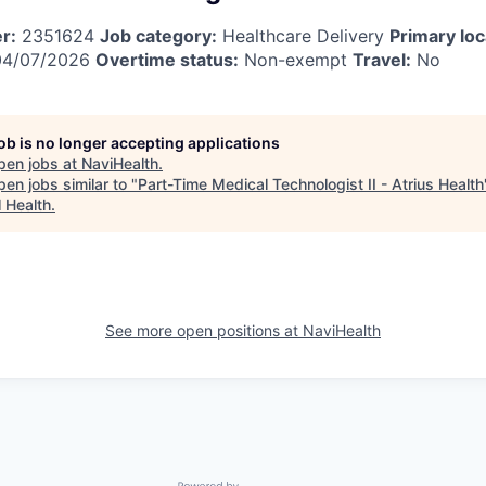
r:
2351624
Job category:
Healthcare Delivery
Primary loc
4/07/2026
Overtime status:
Non-exempt
Travel:
No
job is no longer accepting applications
pen jobs at
NaviHealth
.
en jobs similar to "
Part-Time Medical Technologist II - Atrius Health
l Health
.
See more open positions at
NaviHealth