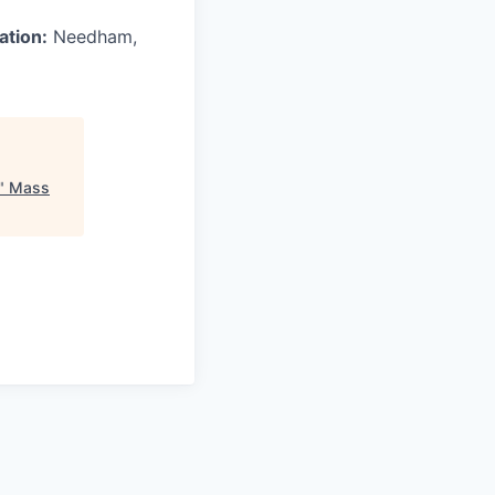
ation:
Needham,
"
Mass