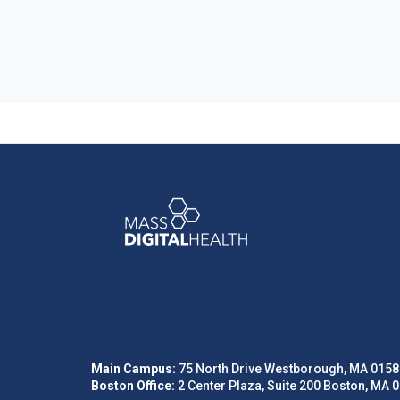
Main Campus:
75 North Drive Westborough, MA 0158
Boston Office:
2 Center Plaza, Suite 200 Boston, MA 