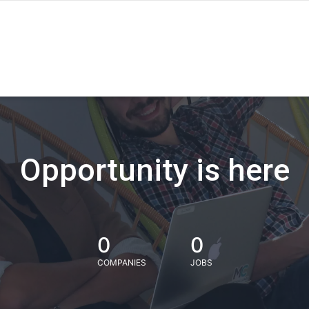
Opportunity is here
0
0
COMPANIES
JOBS