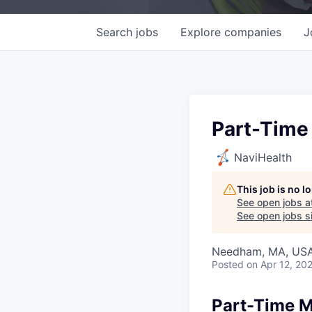
Search
jobs
Explore
companies
J
Part-Time 
NaviHealth
This job is no 
See open jobs a
See open jobs si
Needham, MA, US
Posted
on Apr 12, 20
Part-Time Me