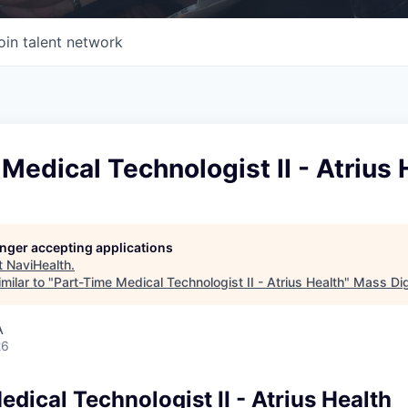
oin talent network
Medical Technologist II - Atrius 
longer accepting applications
t
NaviHealth
.
milar to "
Part-Time Medical Technologist II - Atrius Health
"
Mass Dig
A
26
dical Technologist II - Atrius Health