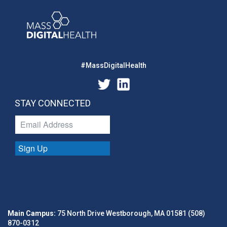
#MassDigitalHealth
STAY CONNECTED
Sign Up
Main Campus:
75 North Drive Westborough, MA 01581 (508)
870-0312