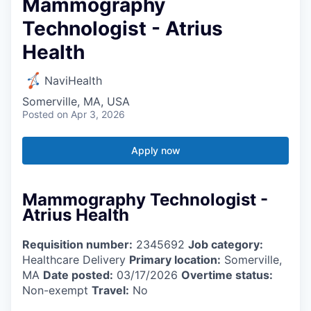
Mammography
Technologist - Atrius
Health
NaviHealth
Somerville, MA, USA
Posted
on Apr 3, 2026
Apply now
Mammography Technologist -
Atrius Health
Requisition number:
2345692
Job category:
Healthcare Delivery
Primary location:
Somerville,
MA
Date posted:
03/17/2026
Overtime status:
Non-exempt
Travel:
No