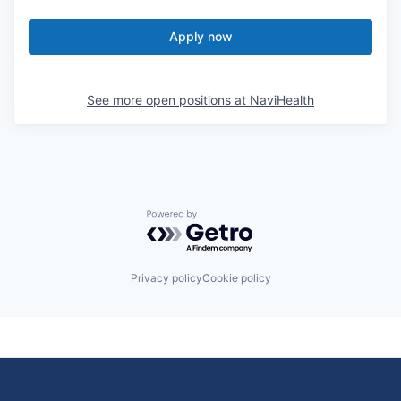
Apply now
See more open positions at
NaviHealth
Powered by Getro.com
Privacy policy
Cookie policy