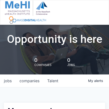
Opportunity is here
0
0
COMPANIES
JOBS
jobs
companies
Talent
My
alerts