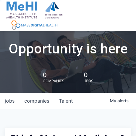
Opportunity is here
0
0
COMPANIES
JOBS
jobs
companies
Talent
My
alerts