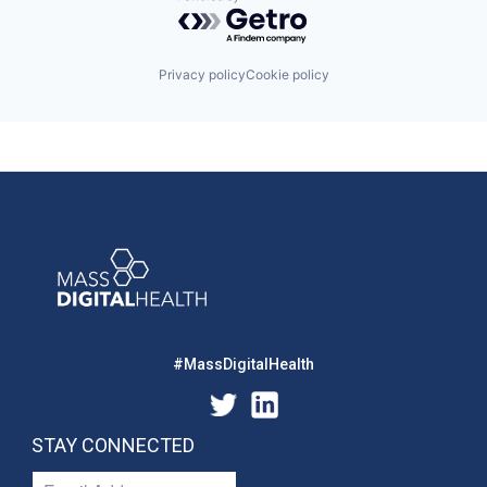
Powered by Getro.com
Privacy policy
Cookie policy
#MassDigitalHealth
STAY CONNECTED