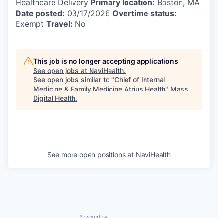
Healthcare Delivery
Primary location:
Boston, MA
Date posted:
03/17/2026
Overtime status:
Exempt
Travel:
No
This job is no longer accepting applications
See open jobs at
NaviHealth
.
See open jobs similar to "
Chief of Internal
Medicine & Family Medicine Atrius Health
"
Mass
Digital Health
.
See more open positions at
NaviHealth