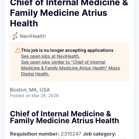
Chief of Internal Medicine &
Family Medicine Atrius
Health
NaviHealth
This job is no longer accepting applications
See open jobs at
NaviHealth
.
See open jobs similar to "
Chief of Internal
Medicine & Family Medicine Atrius Health
"
Mass
Digital Health
.
Boston, MA, USA
Posted
on Mar 26, 2026
Chief of Internal Medicine &
Family Medicine Atrius Health
Requisition number:
2310247
Job category: