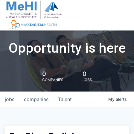
Opportunity is here
0
0
COMPANIES
JOBS
jobs
companies
Talent
My
alerts