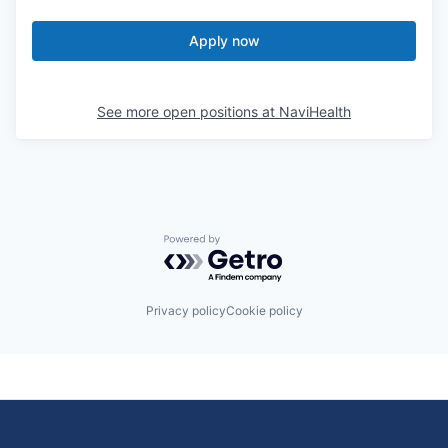
Apply now
See more open positions at
NaviHealth
Powered by Getro.com
Privacy policy
Cookie policy