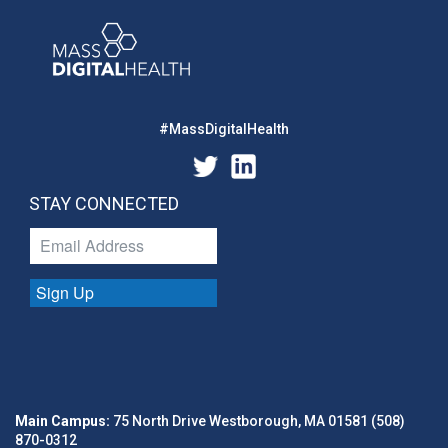
#MassDigitalHealth
STAY CONNECTED
Sign Up
Main Campus:
75 North Drive Westborough, MA 01581 (508)
870-0312