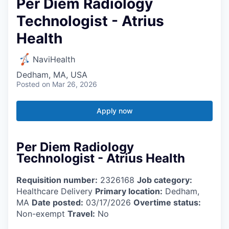
Per Diem Radiology
Technologist - Atrius
Health
NaviHealth
Dedham, MA, USA
Posted
on Mar 26, 2026
Apply now
Per Diem Radiology
Technologist - Atrius Health
Requisition number:
2326168
Job category:
Healthcare Delivery
Primary location:
Dedham,
MA
Date posted:
03/17/2026
Overtime status:
Non-exempt
Travel:
No