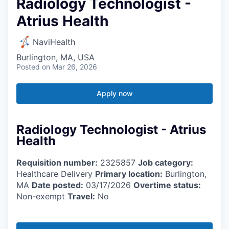
Radiology Technologist -
Atrius Health
NaviHealth
Burlington, MA, USA
Posted
on Mar 26, 2026
Apply now
Radiology Technologist - Atrius
Health
Requisition number:
2325857
Job category:
Healthcare Delivery
Primary location:
Burlington,
MA
Date posted:
03/17/2026
Overtime status:
Non-exempt
Travel:
No