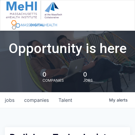
Opportunity is here
0
0
COMPANIES
JOBS
jobs
companies
Talent
My
alerts