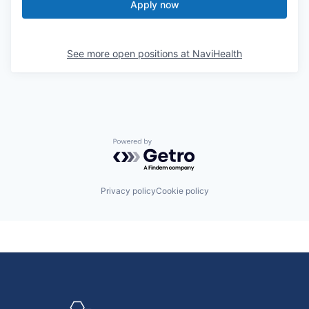
Apply now
See more open positions at
NaviHealth
Powered by Getro.com
Privacy policy
Cookie policy