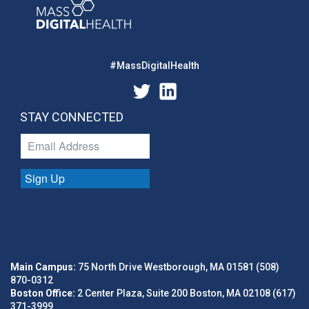
#MassDigitalHealth
STAY CONNECTED
Sign Up
Main Campus:
75 North Drive Westborough, MA 01581 (508)
870-0312
Boston Office:
2 Center Plaza, Suite 200 Boston, MA 02108 (617)
371-3999