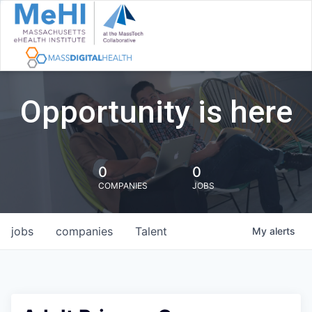
Opportunity is here
0
0
COMPANIES
JOBS
jobs
companies
Talent
My
alerts