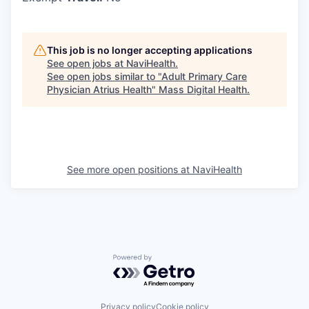
This job is no longer accepting applications
See open jobs at
NaviHealth
.
See open jobs similar to "
Adult Primary Care
Physician Atrius Health
"
Mass Digital Health
.
See more open positions at
NaviHealth
Powered by Getro.com
Privacy policy
Cookie policy