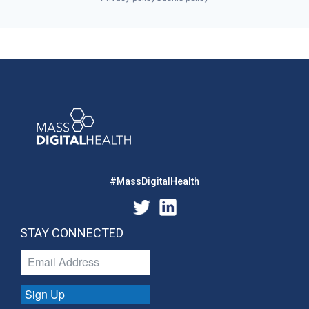
#MassDigitalHealth
STAY CONNECTED
Sign Up