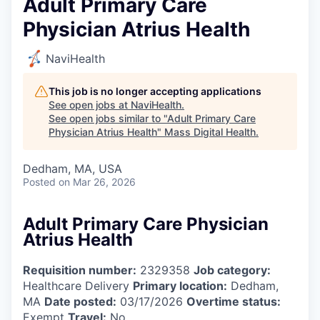
Adult Primary Care
Physician Atrius Health
NaviHealth
This job is no longer accepting applications
See open jobs at
NaviHealth
.
See open jobs similar to "
Adult Primary Care
Physician Atrius Health
"
Mass Digital Health
.
Dedham, MA, USA
Posted
on Mar 26, 2026
Adult Primary Care Physician
Atrius Health
Requisition number:
2329358
Job category:
Healthcare Delivery
Primary location:
Dedham,
MA
Date posted:
03/17/2026
Overtime status:
Exempt
Travel:
No