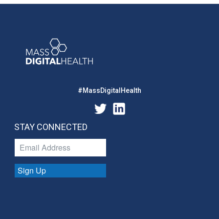
#MassDigitalHealth
STAY CONNECTED
Sign Up