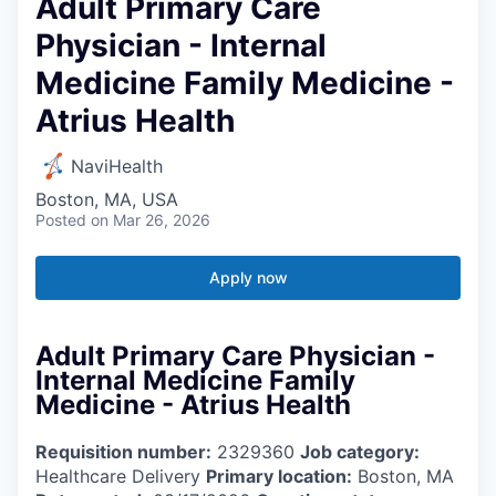
Adult Primary Care
Physician - Internal
Medicine Family Medicine -
Atrius Health
NaviHealth
Boston, MA, USA
Posted
on Mar 26, 2026
Apply now
Adult Primary Care Physician -
Internal Medicine Family
Medicine - Atrius Health
Requisition number:
2329360
Job category:
Healthcare Delivery
Primary location:
Boston, MA