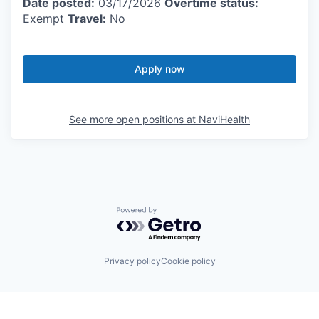
Date posted:
03/17/2026
Overtime status:
Exempt
Travel:
No
Apply now
See more open positions at
NaviHealth
Powered by Getro.com
Privacy policy
Cookie policy