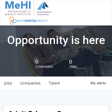
Opportunity is here
0
0
COMPANIES
JOBS
jobs
companies
Talent
My
alerts