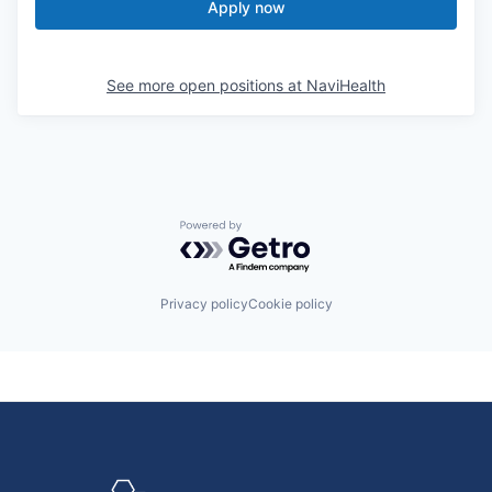
Apply now
See more open positions at
NaviHealth
Powered by Getro.com
Privacy policy
Cookie policy