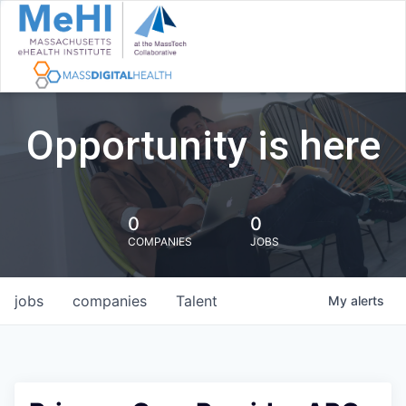
Opportunity is here
0
0
COMPANIES
JOBS
jobs
companies
Talent
My
alerts