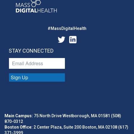
#MassDigitalHealth
STAY CONNECTED
Sign Up
Main Campus:
75 North Drive Westborough, MA 01581 (508)
870-0312
Boston Office:
2 Center Plaza, Suite 200 Boston, MA 02108 (617)
371-3999