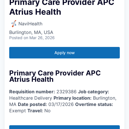
Primary Care Provider APC
Atrius Health
NaviHealth
Burlington, MA, USA
Posted
on Mar 26, 2026
Apply now
Primary Care Provider APC
Atrius Health
Requisition number:
2329386
Job category:
Healthcare Delivery
Primary location:
Burlington,
MA
Date posted:
03/17/2026
Overtime status:
Exempt
Travel:
No