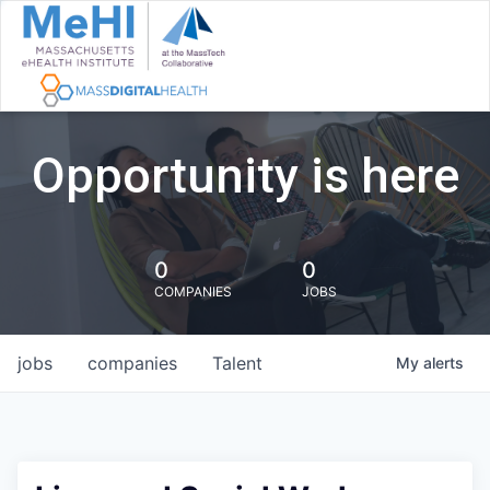
Opportunity is here
0
0
COMPANIES
JOBS
jobs
companies
Talent
My
alerts