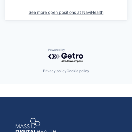
See more open positions at
NaviHealth
Powered by Getro.com
Privacy policy
Cookie policy