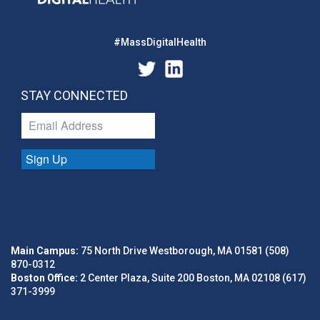
#MassDigitalHealth
STAY CONNECTED
Sign Up
Main Campus:
75 North Drive Westborough, MA 01581 (508)
870-0312
Boston Office:
2 Center Plaza, Suite 200 Boston, MA 02108 (617)
371-3999