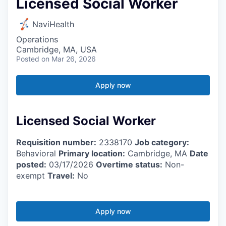
Licensed Social Worker
NaviHealth
Operations
Cambridge, MA, USA
Posted
on Mar 26, 2026
Apply now
Licensed Social Worker
Requisition number:
2338170
Job category:
Behavioral
Primary location:
Cambridge, MA
Date
posted:
03/17/2026
Overtime status:
Non-
exempt
Travel:
No
Apply now