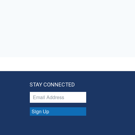
STAY CONNECTED
Sign Up