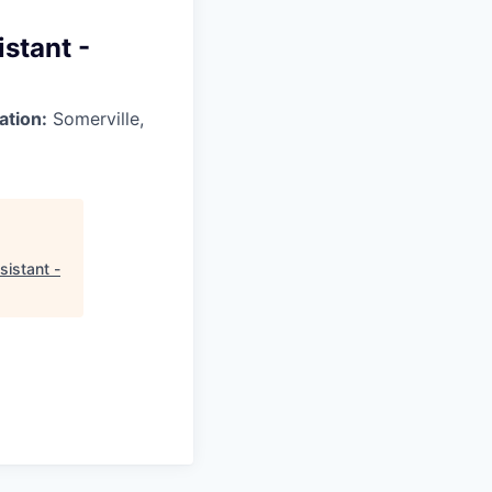
stant -
ation:
Somerville,
sistant -