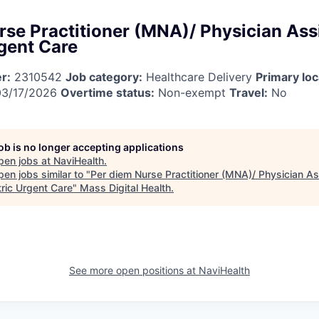
rse Practitioner (MNA)/ Physician Assi
rgent Care
r:
2310542
Job category:
Healthcare Delivery
Primary loc
3/17/2026
Overtime status:
Non-exempt
Travel:
No
job is no longer accepting applications
pen jobs at
NaviHealth
.
en jobs similar to "
Per diem Nurse Practitioner (MNA)/ Physician As
tric Urgent Care
"
Mass Digital Health
.
See more open positions at
NaviHealth