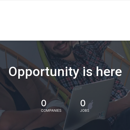
Opportunity is here
0
0
COMPANIES
JOBS