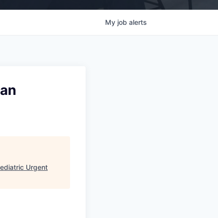
My
job
alerts
ian
ediatric Urgent