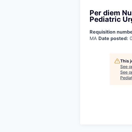
Per diem Nu
Pediatric U
Requisition numbe
MA
Date posted:
0
This 
See o
See op
Pedia