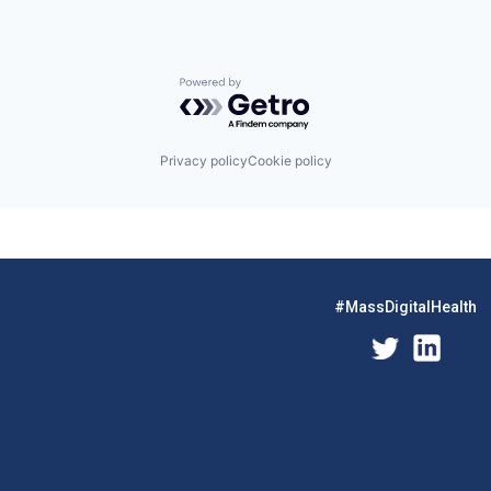
Powered by Getro.com
Privacy policy
Cookie policy
#MassDigitalHealth