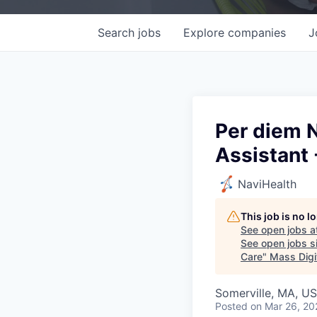
Search
jobs
Explore
companies
J
Per diem N
Assistant 
NaviHealth
This job is no 
See open jobs a
See open jobs si
Care
"
Mass Digi
Somerville, MA, U
Posted
on Mar 26, 20