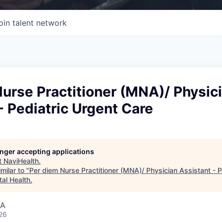
oin talent network
urse Practitioner (MNA)/ Physic
- Pediatric Urgent Care
longer accepting applications
t
NaviHealth
.
milar to "
Per diem Nurse Practitioner (MNA)/ Physician Assistant - P
tal Health
.
SA
26