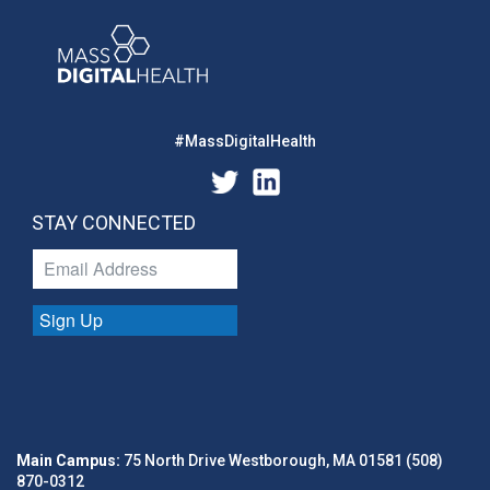
#MassDigitalHealth
STAY CONNECTED
Sign Up
Main Campus:
75 North Drive Westborough, MA 01581 (508)
870-0312