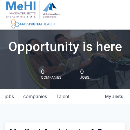
Opportunity is here
0
0
COMPANIES
JOBS
jobs
companies
Talent
My
alerts