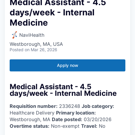
Medical Assistant - 4.5
days/week - Internal
Medicine
NaviHealth
Westborough, MA, USA
Posted
on Mar 26, 2026
Apply now
Medical Assistant - 4.5
days/week - Internal Medicine
Requisition number:
2336248
Job category:
Healthcare Delivery
Primary location:
Westborough, MA
Date posted:
03/20/2026
Overtime status:
Non-exempt
Travel:
No