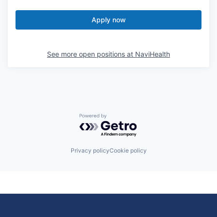
Apply now
See more open positions at
NaviHealth
Powered by Getro.com
Privacy policy
Cookie policy